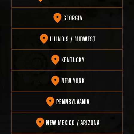
GEORGIA
ILLINOIS / MIDWEST
KENTUCKY
NEW YORK
PENNSYLVANIA
NEW MEXICO / ARIZONA