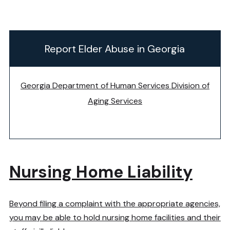
Report Elder Abuse in Georgia
Georgia Department of Human Services Division of
Aging Services
Nursing Home Liability
Beyond filing a complaint with the appropriate agencies,
you may be able to hold nursing home facilities and their