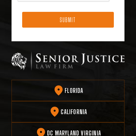
FLORIDA
CALIFORNIA
DC MARYLAND VIRGINIA