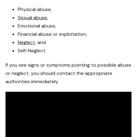
Physical abuse,
Sexual abuse
,
Emotional abuse,
Financial abuse or exploitation,
Neglect
, and
Self-Neglect.
If you see signs or symptoms pointing to possible abuse
or neglect, you should contact the appropriate
authorities immediately.