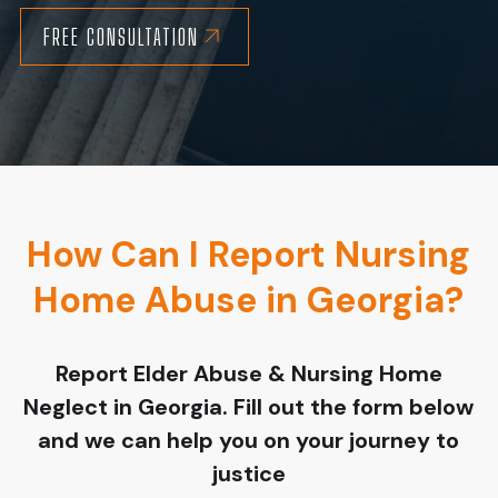
FREE CONSULTATION
How Can I Report Nursing
Home Abuse in Georgia?
Report Elder Abuse & Nursing Home
Neglect in Georgia. Fill out the form below
and we can help you on your journey to
justice