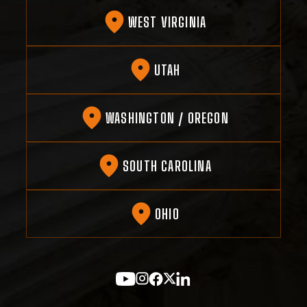
WEST VIRGINIA
UTAH
WASHINGTON / OREGON
SOUTH CAROLINA
OHIO