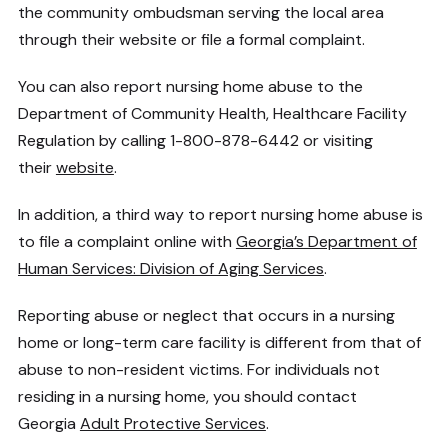
the community ombudsman serving the local area
through their website or file a formal complaint.
You can also report nursing home abuse to the
Department of Community Health, Healthcare Facility
Regulation by calling 1-800-878-6442 or visiting
their
website
.
In addition, a third way to report nursing home abuse is
to file a complaint online with
Georgia’s Department of
Human Services: Division of Aging Services
.
Reporting abuse or neglect that occurs in a nursing
home or long-term care facility is different from that of
abuse to non-resident victims. For individuals not
residing in a nursing home, you should contact
Georgia
Adult Protective Services
.