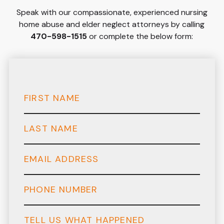
Speak with our compassionate, experienced nursing
home abuse and elder neglect attorneys by calling
470-598-1515
or complete the below form: