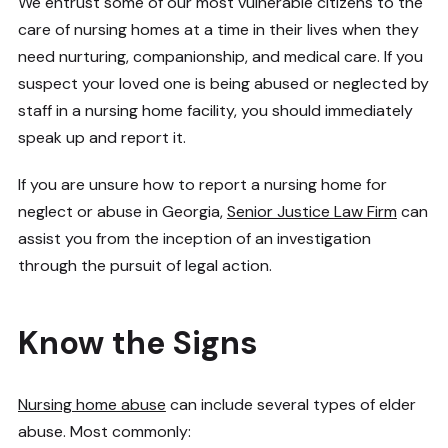
We entrust some of our most vulnerable citizens to the
care of nursing homes at a time in their lives when they
need nurturing, companionship, and medical care. If you
suspect your loved one is being abused or neglected by
staff in a nursing home facility, you should immediately
speak up and report it.
If you are unsure how to report a nursing home for
neglect or abuse in Georgia,
Senior Justice Law Firm
can
assist you from the inception of an investigation
through the pursuit of legal action.
Know the Signs
Nursing home abuse
can include several types of elder
abuse. Most commonly: