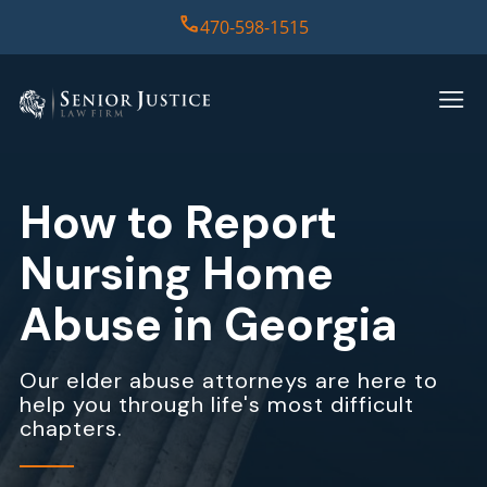
470-598-1515
HOME
PRACTICE AREAS
How to Report
CASE RESULTS
Nursing Home
ABOUT US
Abuse in Georgia
REPORT
Our elder abuse attorneys are here to
help you through life's most difficult
CONTACT US
chapters.