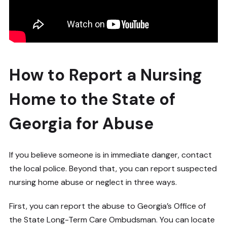
How to Report a Nursing
Home to the State of
Georgia for Abuse
If you believe someone is in immediate danger, contact
the local police. Beyond that, you can report suspected
nursing home abuse or neglect in three ways.
First, you can report the abuse to Georgia’s Office of
the State Long-Term Care Ombudsman. You can locate