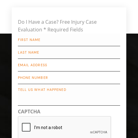
Do I Have a Case?
Free Injury Case
Evaluation
* Required Fields
First
Name
*
Last
Name
*
Email
*
Phone
Describe
Your
Case
CAPTCHA