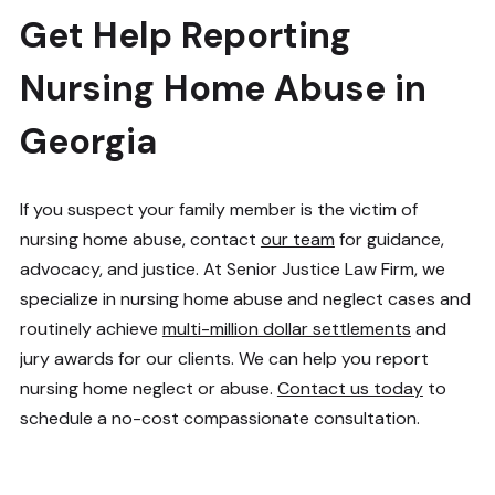
Get Help Reporting
Nursing Home Abuse in
Georgia
If you suspect your family member is the victim of
nursing home abuse, contact
our team
for guidance,
advocacy, and justice. At Senior Justice Law Firm, we
specialize in nursing home abuse and neglect cases and
routinely achieve
multi-million dollar settlements
and
jury awards for our clients. We can help you report
nursing home neglect or abuse.
Contact us today
to
schedule a no-cost compassionate consultation.