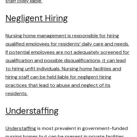
staff civilly liable.
Negligent Hiring
Nursing home management is responsible for hiring
qualified employees for residents’ daily care and needs.
If potential employees are not adequately screened for
qualification and possible disqualifications, it can lead
to hiring unfit individuals. Nursing home facilities and
hiring staff can be held liable for negligent hiring
practices that lead to abuse and neglect of its
residents.
Understaffing
Understaffing
is most prevalent in government-funded
nursing homes but can be present in private facilities,