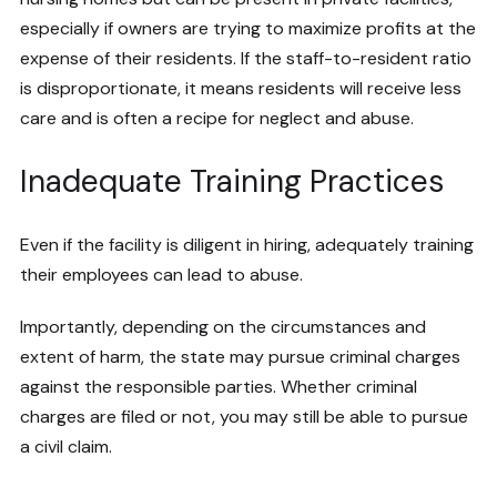
especially if owners are trying to maximize profits at the
expense of their residents. If the staff-to-resident ratio
is disproportionate, it means residents will receive less
care and is often a recipe for neglect and abuse.
Inadequate Training Practices
Even if the facility is diligent in hiring, adequately training
their employees can lead to abuse.
Importantly, depending on the circumstances and
extent of harm, the state may pursue criminal charges
against the responsible parties. Whether criminal
charges are filed or not, you may still be able to pursue
a civil claim.