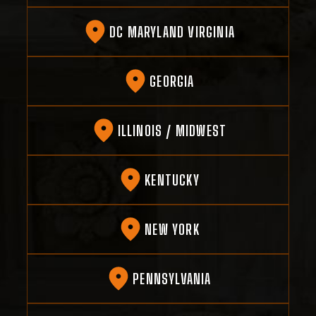
DC MARYLAND VIRGINIA
GEORGIA
ILLINOIS / MIDWEST
KENTUCKY
NEW YORK
PENNSYLVANIA