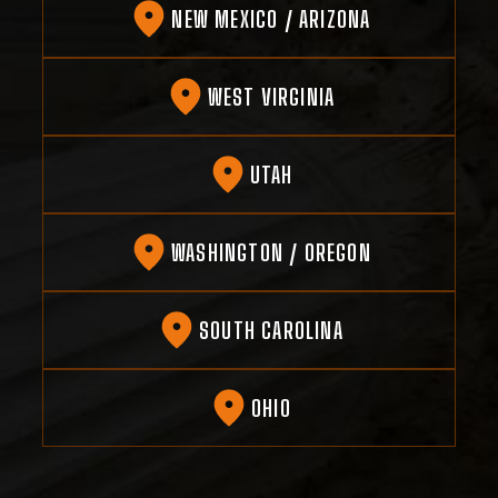
NEW MEXICO / ARIZONA
WEST VIRGINIA
UTAH
WASHINGTON / OREGON
SOUTH CAROLINA
OHIO