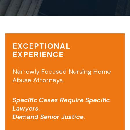
Your
EXCEPTIONAL
privacy
EXPERIENCE
is
important
to
Narrowly Focused Nursing Home
us.
Abuse Attorneys.
It
is
Specific Cases Require Specific
Senior
Lawyers.
Justice
Law
Demand Senior Justice.
Firm’s