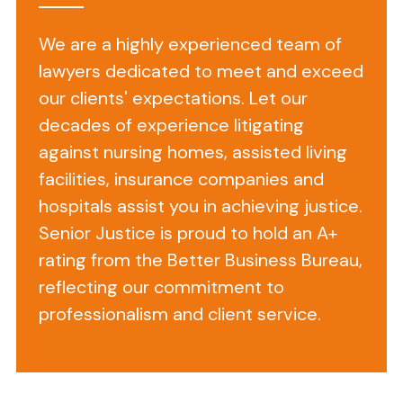
policy
to
We are a highly experienced team of
respect
lawyers dedicated to meet and exceed
your
our clients' expectations. Let our
privacy
decades of experience litigating
regarding
any
against nursing homes, assisted living
information
facilities, insurance companies and
we
hospitals assist you in achieving justice.
may
Senior Justice is proud to hold an A+
collect
rating from the Better Business Bureau,
from
reflecting our commitment to
you
professionalism and client service.
across
our
website,
https://seniorjustice.com,