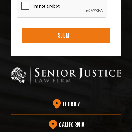
FLORIDA
CALIFORNIA