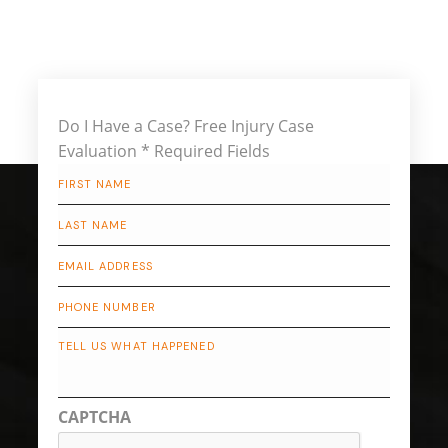
Do I Have a Case?
Free Injury Case
Evaluation
* Required Fields
First
Name
*
Last
Name
*
Email
*
Phone
Describe
Your
Case
CAPTCHA