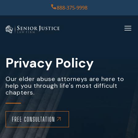
888-375-9998
HOME
PRACTICE AREAS
Privacy Policy
CASE RESULTS
Our elder abuse attorneys are here to
help you through life's most difficult
ABOUT US
chapters.
REPORT
CONTACT US
FREE CONSULTATION