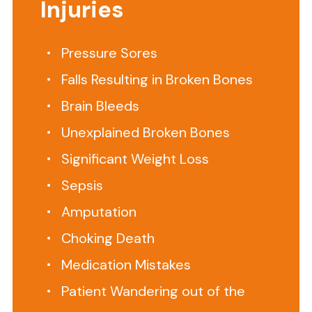
Injuries
one
job.
Provide
Pressure Sores
1
Falls Resulting in Broken Bones
to
1
Brain Bleeds
care
Unexplained Broken Bones
for
Significant Weight Loss
your
loved
Sepsis
one
Amputation
in
their
Choking Death
home.
Medication Mistakes
If
Patient Wandering out of the
a
private