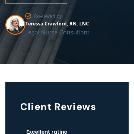
Reviewed by
Teressa Crawford, RN, LNC
Legal Nurse Consultant
The
Client Reviews
Home
Health
Excellent rating