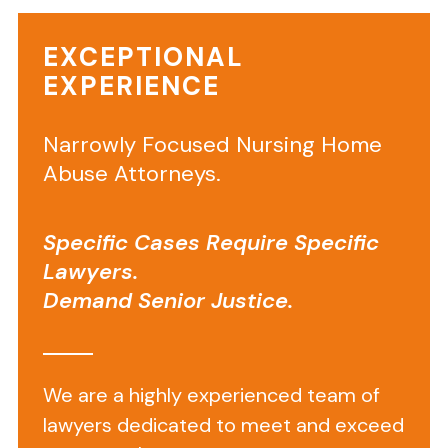
considered
home
EXCEPTIONAL
health
EXPERIENCE
aide
negligence
.
Narrowly Focused Nursing Home
Neglect
Abuse Attorneys.
by
a
Specific Cases Require Specific
home
Lawyers.
health
aide
Demand Senior Justice.
can
be
life
We are a highly experienced team of
threatening.
lawyers dedicated to meet and exceed
Home