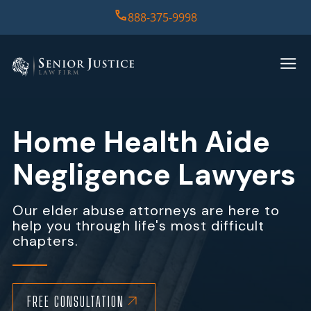
888-375-9998
HOME
PRACTICE AREAS
Home Health Aide
CASE RESULTS
Negligence Lawyers
ABOUT US
Our elder abuse attorneys are here to
help you through life's most difficult
REPORT
chapters.
CONTACT US
FREE CONSULTATION