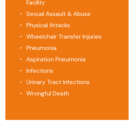
Facility
home
Sexual Assault & Abuse
care
aide
Physical Attacks
ignores,
Wheelchair Transfer Injuries
neglects
or
Pneumonia
fails
Aspiration Pneumonia
to
Infections
supervise
and
Urinary Tract Infections
assist
Wrongful Death
your
family
member,
this
is