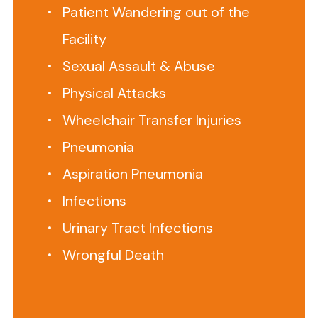
Home
Patient Wandering out of the
Abuse
Facility
Lawyer?
Sexual Assault & Abuse
This
is
Physical Attacks
All
Wheelchair Transfer Injuries
We
Pneumonia
Do.
Aspiration Pneumonia
Infections
Senior
Justice
Urinary Tract Infections
Law
Wrongful Death
Firm
represents
families
impacted