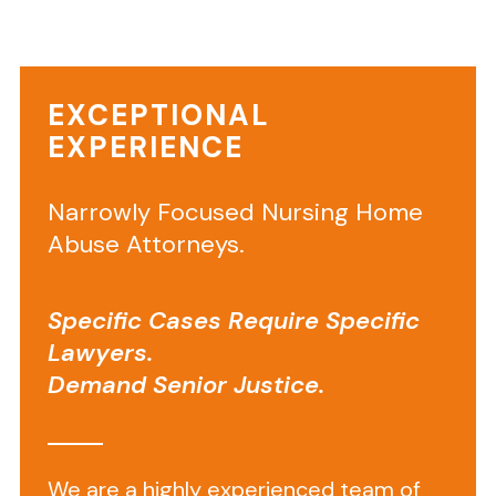
by
elder
abuse
EXCEPTIONAL
and
EXPERIENCE
neglect
throughout
Narrowly Focused Nursing Home
Southeastern
Virginia.
Abuse Attorneys.
Bed
sores,
Specific Cases Require Specific
broken
Lawyers.
bones,
Demand Senior Justice.
patient
falls
and
wrongful
We are a highly experienced team of