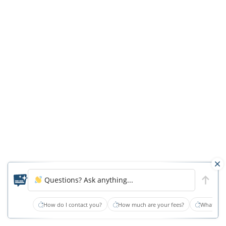
Beach
Nursing
Homes
Pass
—
But
Barely
Virginia
Beach
is
a
trendy
Questions? Ask anything...
choice
How do I contact you?
How much are your fees?
What type
for
older