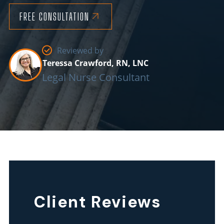
FREE CONSULTATION
Reviewed by
Teressa Crawford, RN, LNC
Legal Nurse Consultant
Client Reviews