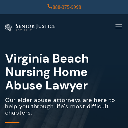
888-375-9998
HOME
PRACTICE AREAS
Virginia Beach
CASE RESULTS
Nursing Home
ABOUT US
Abuse Lawyer
REPORT
Our elder abuse attorneys are here to
help you through life's most difficult
CONTACT US
chapters.