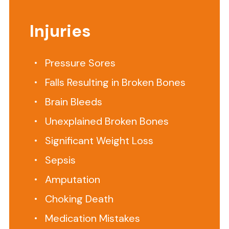
Nursing
Home?
Injuries
Our
Attorneys
Pressure Sores
Can
Falls Resulting in Broken Bones
Help
Brain Bleeds
Searching
Unexplained Broken Bones
for
Significant Weight Loss
the
Sepsis
Right
Amputation
Virginia
Choking Death
Beach
Nursing
Medication Mistakes