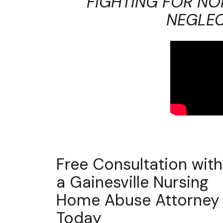
FIGHTING FOR NO
NEGLEC
Free Consultation with
a Gainesville Nursing
Home Abuse Attorney
Today