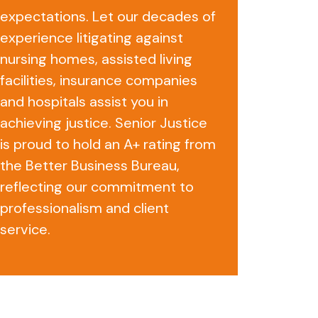
expectations. Let our decades of
experience litigating against
nursing homes, assisted living
facilities, insurance companies
and hospitals assist you in
achieving justice. Senior Justice
is proud to hold an A+ rating from
the Better Business Bureau,
reflecting our commitment to
professionalism and client
service.