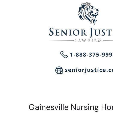
Gainesville Nursing H