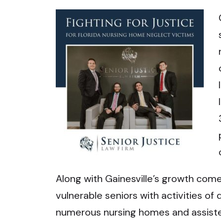
Along with Gainesville’s growth come
vulnerable seniors with activities of d
numerous nursing homes and assisted l