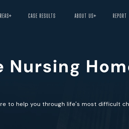
+
+
AREAS
CASE RESULTS
ABOUT US
REPORT
le Nursing Ho
e to help you through life's most difficult c