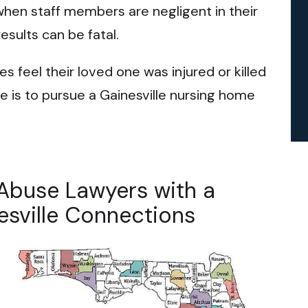
when staff members are negligent in their
results can be fatal.
s feel their loved one was injured or killed
e is to pursue a Gainesville nursing home
Abuse Lawyers with a
esville Connections