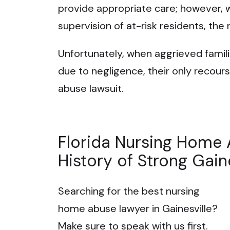
provide appropriate care; however, 
supervision of at-risk residents, the 
Unfortunately, when aggrieved familie
due to negligence, their only recours
abuse lawsuit.
Florida Nursing Home 
History of Strong Gain
Searching for the best nursing
home abuse lawyer in Gainesville?
Make sure to speak with us first.