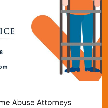
ome Abuse Attorneys