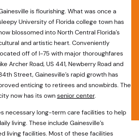
Gainesville is flourishing. What was once a
sleepy University of Florida college town has
now blossomed into North Central Florida’s
cultural and artistic heart. Conveniently
located off of I-75 with major thoroughfares
like Archer Road, US 441, Newberry Road and
34th Street, Gainesville’s rapid growth has
proved enticing to retirees and snowbirds. The
city now has its own
senior center
.
s necessary long-term care facilities to help
aily living. These include Gainesville’s
iving facilities. Most of these facilities