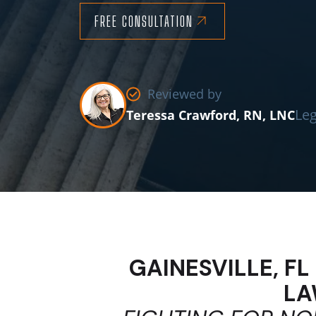
FREE CONSULTATION
Reviewed by
Leg
Teressa Crawford, RN, LNC
GAINESVILLE, F
LA