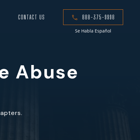
CONTACT US
888-375-9998
Se Habla Español
me Abuse
hapters.