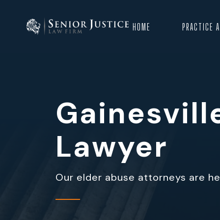
HOME
PRACTICE 
Gainesvil
Lawyer
Our elder abuse attorneys are her