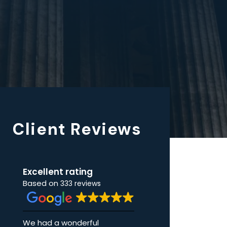
Client Reviews
Excellent rating
Based on
333 reviews
rful
I cannot begin to tell how
I coul