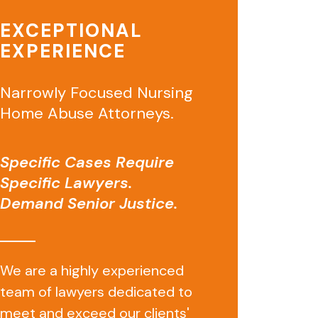
EXCEPTIONAL
EXPERIENCE
Narrowly Focused Nursing
Home Abuse Attorneys.
Specific Cases Require
Specific Lawyers.
Demand Senior Justice.
We are a highly experienced
team of lawyers dedicated to
meet and exceed our clients'