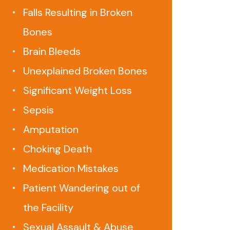
Falls Resulting in Broken
Bones
Brain Bleeds
Unexplained Broken Bones
Significant Weight Loss
Sepsis
Amputation
Choking Death
Medication Mistakes
Patient Wandering out of
the Facility
Sexual Assault & Abuse