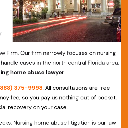
r
aw Firm. Our firm narrowly focuses on nursing
andle cases in the north central Florida area.
rsing home abuse lawyer
.
(888) 375-9998
. All consultations are free
cy fee, so you pay us nothing out of pocket.
cial recovery on your case.
ks. Nursing home abuse litigation is our law