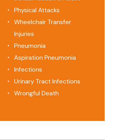
Physical Attacks
Wheelchair Transfer
Injuries
Pneumonia
Aspiration Pneumonia
Infections
Urinary Tract Infections
Wrongful Death