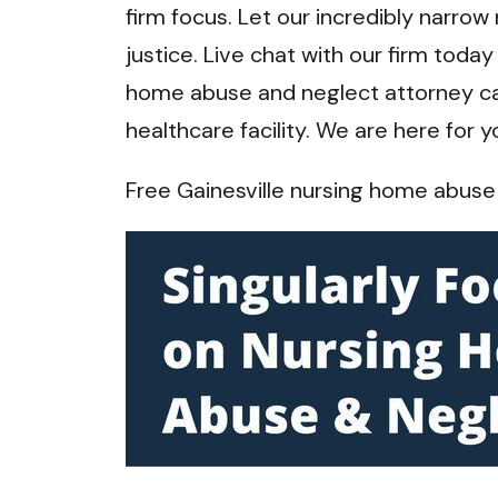
firm focus. Let our incredibly narrow
justice. Live chat with our firm toda
home abuse and neglect attorney can 
healthcare facility. We are here for y
Free Gainesville nursing home abuse