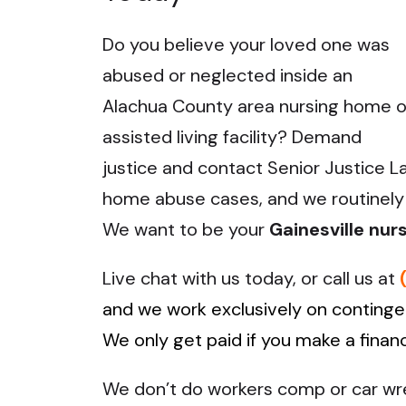
Do you believe your loved one was
abused or neglected inside an
Alachua County area nursing home o
assisted living facility? Demand
justice and contact Senior Justice L
home abuse cases, and we routinely h
We want to be your
Gainesville nu
Live chat with us today, or call us at
and we work exclusively on contingen
We only get paid if you make a finan
We don’t do workers comp or car wrec