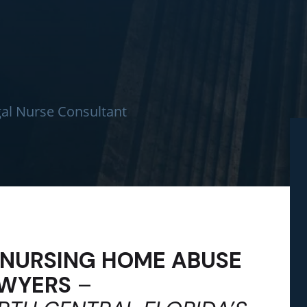
al Nurse Consultant
L NURSING HOME ABUSE
WYERS
–
We had a wonde