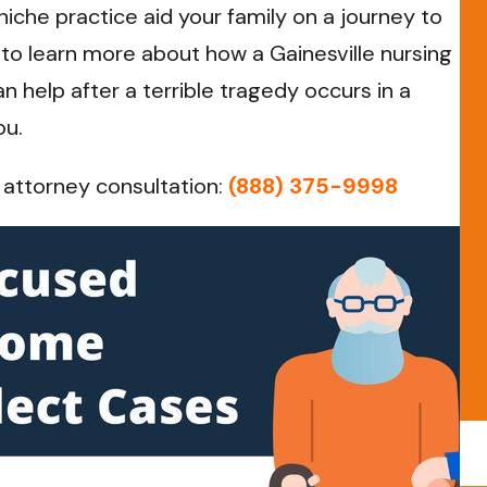
 niche practice aid your family on a journey to
y to learn more about how a Gainesville nursing
help after a terrible tragedy occurs in a
ou.
 attorney consultation:
(888) 375-9998