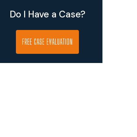
Do I Have a Case?
FREE CASE EVALUATION