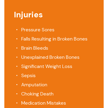
to
visit
Injuries
one
of
our
Pressure Sores
offices?
Falls Resulting in Broken Bones
We
can
Brain Bleeds
do
Unexplained Broken Bones
a
Significant Weight Loss
virtual
appointment
Sepsis
or
Amputation
come
to
Choking Death
you.
Medication Mistakes
Call