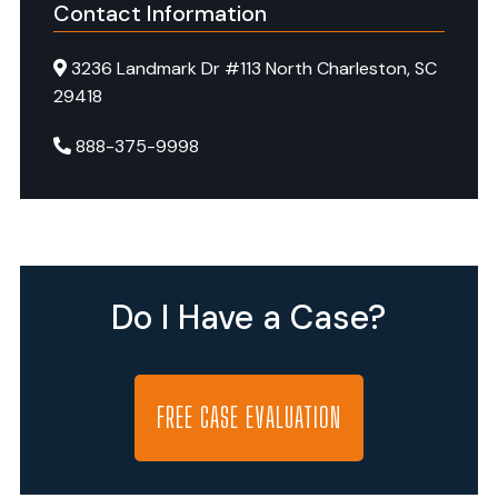
hold
Contact Information
negligent
3236 Landmark Dr #113 North Charleston, SC
facilities
29418
accountable
and
888-375-9998
pursue
justice
for
vulnerable
residents
Do I Have a Case?
who
suffer
harm.
FREE CASE EVALUATION
Senior
Justice
Law