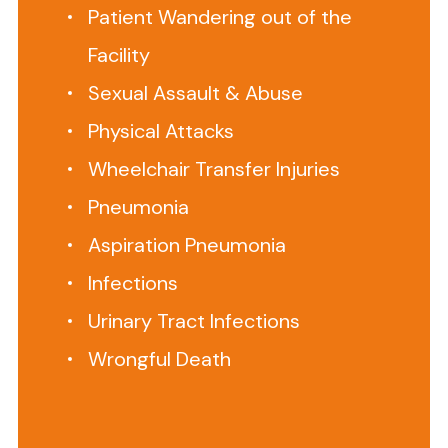
Patient Wandering out of the
us
to
Facility
set
Sexual Assault & Abuse
up
a
Physical Attacks
free
Wheelchair Transfer Injuries
telephone
Pneumonia
consultation
at 888-
Aspiration Pneumonia
375-
Infections
9998
Urinary Tract Infections
When
Wrongful Death
families
place
a
loved