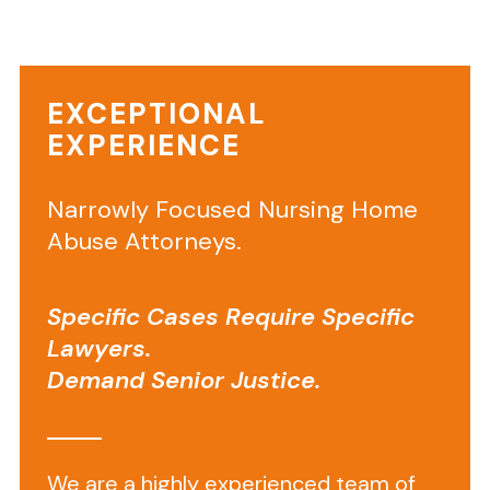
one
in
a
EXCEPTIONAL
nursing
EXPERIENCE
home,
they
expect
Narrowly Focused Nursing Home
safety,
Abuse Attorneys.
dignity,
and
Specific Cases Require Specific
professional
Lawyers.
care.
Demand Senior Justice.
When
a
facility
violates
We are a highly experienced team of