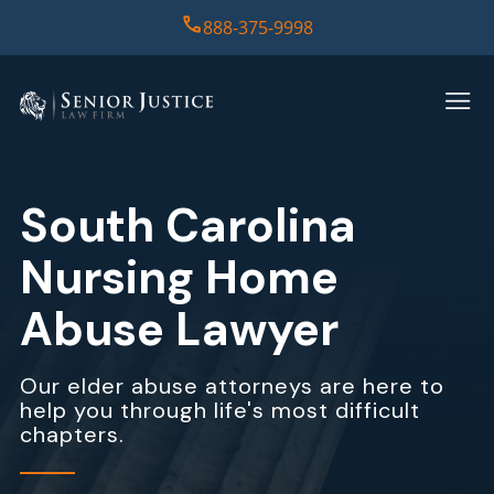
888-375-9998
HOME
PRACTICE AREAS
South Carolina
CASE RESULTS
Nursing Home
ABOUT US
Abuse Lawyer
REPORT
Our elder abuse attorneys are here to
help you through life's most difficult
CONTACT US
chapters.