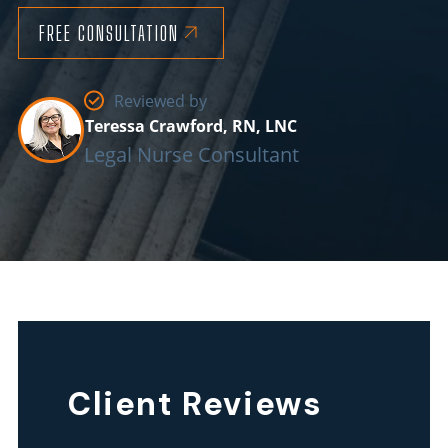
FREE CONSULTATION
Reviewed by
Teressa Crawford, RN, LNC
Legal Nurse Consultant
Our
South
Carolina
Client Reviews
nursing
home