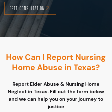
FREE CONSULTATION
How Can I Report Nursing
Home Abuse in Texas?
Report Elder Abuse & Nursing Home
Neglect in Texas. Fill out the form below
and we can help you on your journey to
justice