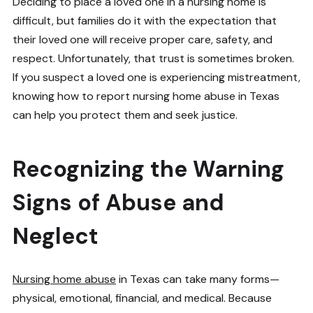
Deciding to place a loved one in a nursing home is
difficult, but families do it with the expectation that
their loved one will receive proper care, safety, and
respect. Unfortunately, that trust is sometimes broken.
If you suspect a loved one is experiencing mistreatment,
knowing how to report nursing home abuse in Texas
can help you protect them and seek justice.
Recognizing the Warning
Signs of Abuse and
Neglect
Nursing home abuse
in Texas can take many forms—
physical, emotional, financial, and medical. Because