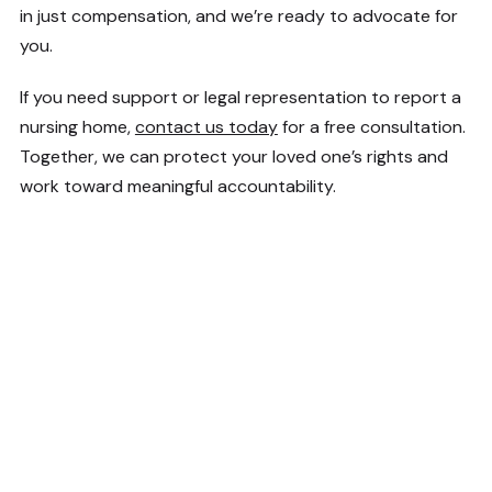
in just compensation, and we’re ready to advocate for
you.
If you need support or legal representation to report a
nursing home,
contact us today
for a free consultation.
Together, we can protect your loved one’s rights and
work toward meaningful accountability.