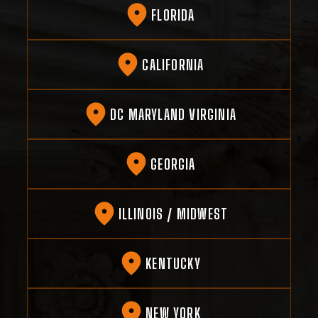
FLORIDA
CALIFORNIA
DC MARYLAND VIRGINIA
GEORGIA
ILLINOIS / MIDWEST
KENTUCKY
NEW YORK