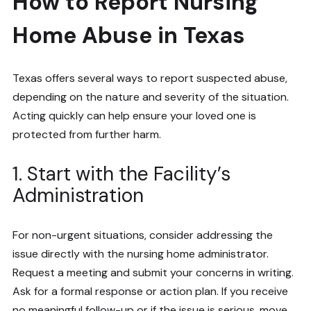
How to Report Nursing
Home Abuse in Texas
Texas offers several ways to report suspected abuse,
depending on the nature and severity of the situation.
Acting quickly can help ensure your loved one is
protected from further harm.
1. Start with the Facility’s
Administration
For non-urgent situations, consider addressing the
issue directly with the nursing home administrator.
Request a meeting and submit your concerns in writing.
Ask for a formal response or action plan. If you receive
no meaningful follow-up or if the issue is serious, move