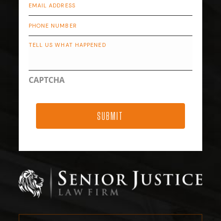
Email
*
Phone
Describe
Your
Case
CAPTCHA