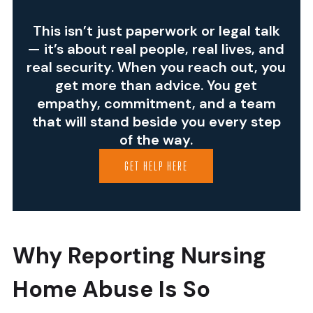
This isn’t just paperwork or legal talk
— it’s about real people, real lives, and
real security. When you reach out, you
get more than advice. You get
empathy, commitment, and a team
that will stand beside you every step
of the way.
GET HELP HERE
Why Reporting Nursing
Home Abuse Is So