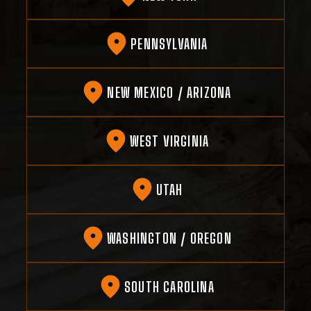
PENNSYLVANIA
NEW MEXICO / ARIZONA
WEST VIRGINIA
UTAH
WASHINGTON / OREGON
SOUTH CAROLINA