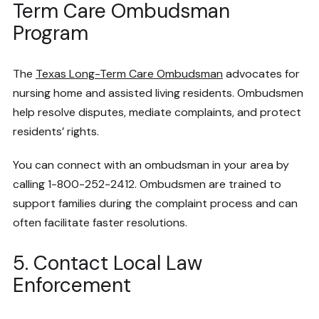
Term Care Ombudsman
Program
The
Texas Long-Term Care Ombudsman
advocates for
nursing home and assisted living residents. Ombudsmen
help resolve disputes, mediate complaints, and protect
residents’ rights.
You can connect with an ombudsman in your area by
calling 1-800-252-2412. Ombudsmen are trained to
support families during the complaint process and can
often facilitate faster resolutions.
5. Contact Local Law
Enforcement