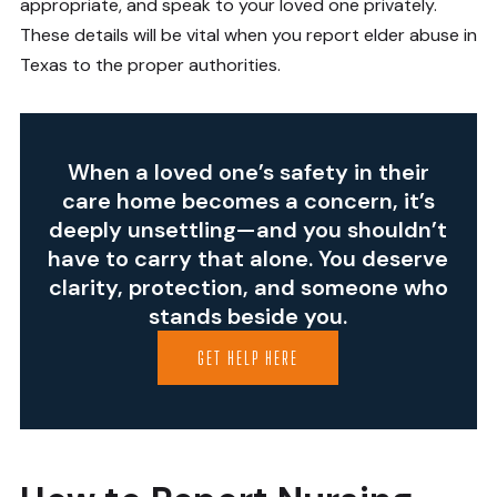
appropriate, and speak to your loved one privately.
These details will be vital when you report elder abuse in
Texas to the proper authorities.
When a loved one’s safety in their
care home becomes a concern, it’s
deeply unsettling—and you shouldn’t
have to carry that alone. You deserve
clarity, protection, and someone who
stands beside you.
GET HELP HERE