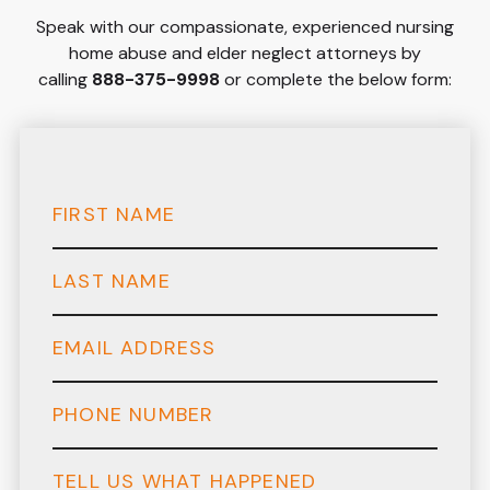
Speak with our compassionate, experienced nursing
home abuse and elder neglect attorneys by
calling
888-375-9998
or complete the below form: