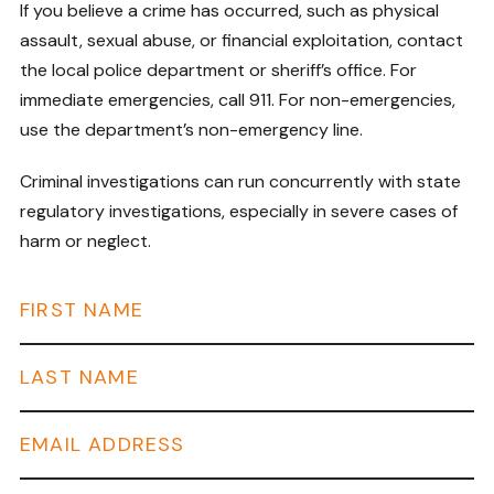
If you believe a crime has occurred, such as physical
assault, sexual abuse, or financial exploitation, contact
the local police department or sheriff’s office. For
immediate emergencies, call 911. For non-emergencies,
use the department’s non-emergency line.
Criminal investigations can run concurrently with state
regulatory investigations, especially in severe cases of
harm or neglect.