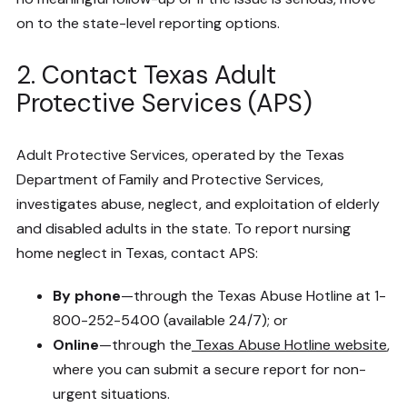
on to the state-level reporting options.
2. Contact Texas Adult
Protective Services (APS)
Adult Protective Services, operated by the Texas
Department of Family and Protective Services,
investigates abuse, neglect, and exploitation of elderly
and disabled adults in the state. To report nursing
home neglect in Texas, contact APS:
By phone
—through the Texas Abuse Hotline at 1-
800-252-5400 (available 24/7); or
Online
—through the
Texas Abuse Hotline website
,
where you can submit a secure report for non-
urgent situations.