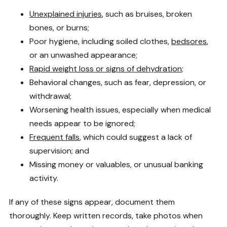
Unexplained injuries
, such as bruises, broken
bones, or burns;
Poor hygiene, including soiled clothes,
bedsores
,
or an unwashed appearance;
Rapid weight loss or signs of dehydration
;
Behavioral changes, such as fear, depression, or
withdrawal;
Worsening health issues, especially when medical
needs appear to be ignored;
Frequent falls
, which could suggest a lack of
supervision; and
Missing money or valuables, or unusual banking
activity.
If any of these signs appear, document them
thoroughly. Keep written records, take photos when