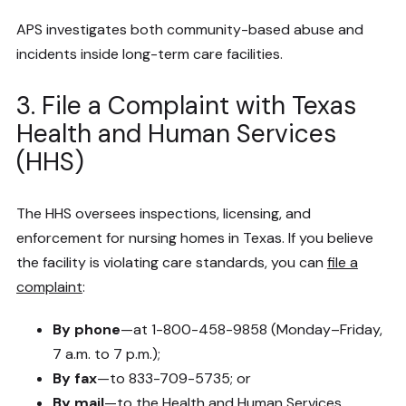
APS investigates both community-based abuse and
incidents inside long-term care facilities.
3. File a Complaint with Texas
Health and Human Services
(HHS)
The HHS oversees inspections, licensing, and
enforcement for nursing homes in Texas. If you believe
the facility is violating care standards, you can
file a
complaint
:
By phone
—at 1-800-458-9858 (Monday–Friday,
7 a.m. to 7 p.m.);
By fax
—to 833-709-5735; or
By mail
—to the Health and Human Services