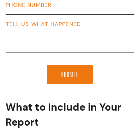
What to Include in Your
Report