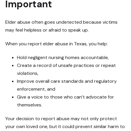
Important
Elder abuse often goes undetected because victims
may feel helpless or afraid to speak up.
When you report elder abuse in Texas, you help:
Hold negligent nursing homes accountable,
Create a record of unsafe practices or repeat
violations,
Improve overall care standards and regulatory
enforcement, and
Give a voice to those who can’t advocate for
themselves.
Your decision to report abuse may not only protect
your own loved one, but it could prevent similar harm to