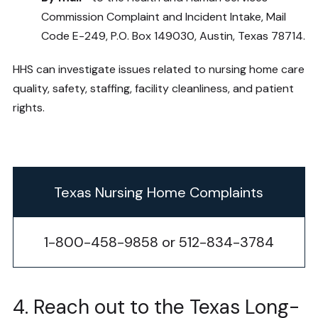
Commission Complaint and Incident Intake, Mail
Code E-249, P.O. Box 149030, Austin, Texas 78714.
HHS can investigate issues related to nursing home care
quality, safety, staffing, facility cleanliness, and patient
rights.
Texas Nursing Home Complaints
1-800-458-9858 or 512-834-3784
4. Reach out to the Texas Long-