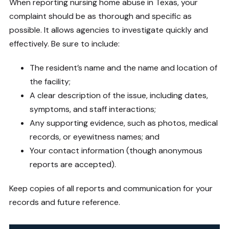
When reporting nursing home abuse in Texas, your
complaint should be as thorough and specific as
possible. It allows agencies to investigate quickly and
effectively. Be sure to include:
The resident’s name and the name and location of
the facility;
A clear description of the issue, including dates,
symptoms, and staff interactions;
Any supporting evidence, such as photos, medical
records, or eyewitness names; and
Your contact information (though anonymous
reports are accepted).
Keep copies of all reports and communication for your
records and future reference.