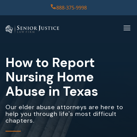
888-375-9998
HOME
PRACTICE AREAS
How to Report
CASE RESULTS
Nursing Home
ABOUT US
Abuse in Texas
REPORT
Our elder abuse attorneys are here to
help you through life's most difficult
CONTACT US
chapters.