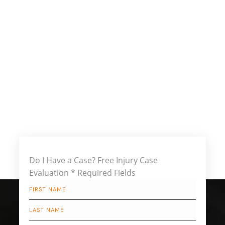
Do I Have a Case?
Free Injury Case
Evaluation
* Required Fields
First
Name
*
Last
Name
*