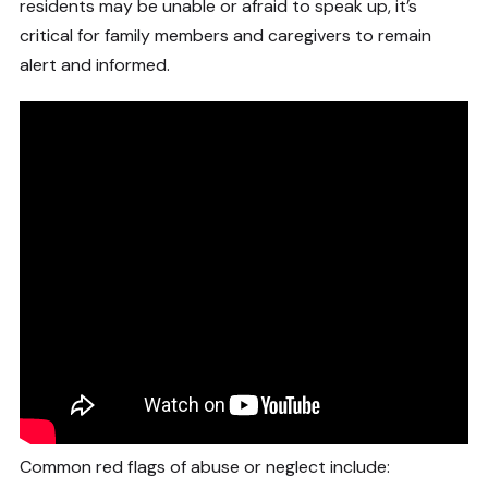
residents may be unable or afraid to speak up, it’s
critical for family members and caregivers to remain
alert and informed.
Common red flags of abuse or neglect include: