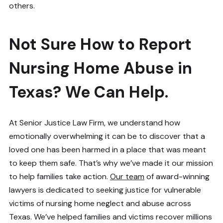
others.
Not Sure How to Report
Nursing Home Abuse in
Texas? We Can Help.
At Senior Justice Law Firm, we understand how
emotionally overwhelming it can be to discover that a
loved one has been harmed in a place that was meant
to keep them safe. That’s why we’ve made it our mission
to help families take action.
Our team
of award-winning
lawyers is dedicated to seeking justice for vulnerable
victims of nursing home neglect and abuse across
Texas. We’ve helped families and victims recover millions