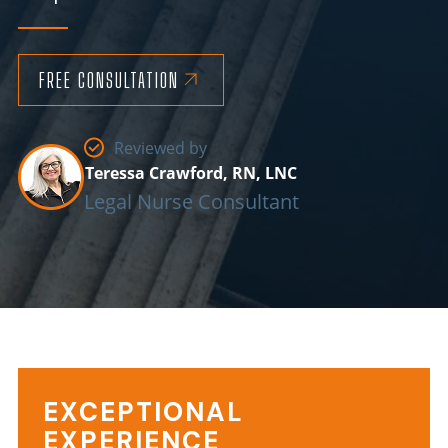
FREE CONSULTATION
Reviewed by
Teressa Crawford, RN, LNC
Legal Nurse Consultant
EXCEPTIONAL
Background
EXPERIENCE