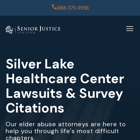
888-375-9998
HOME
PRACTICE AREAS
Silver Lake
CASE RESULTS
Healthcare Center
ABOUT US
Lawsuits & Survey
Citations
REPORT
CONTACT US
Our elder abuse attorneys are here to
help you through life's most difficult
chapters.