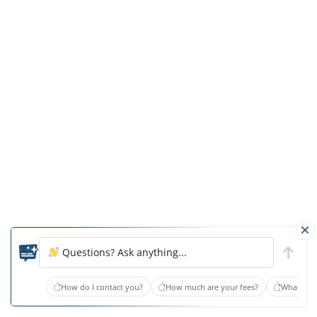
history
of
physical,
sexual,
and
verbal
aggression
to
staff
and
other
residents.
The
Questions? Ask anything...
resident
was
How do I contact you?
How much are your fees?
What type
left