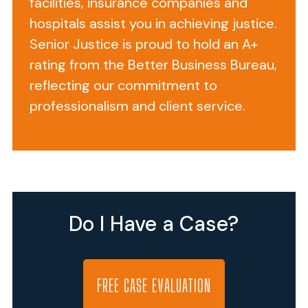
facilities, insurance companies and
PA,
hospitals assist you in achieving justice.
the
Silver
Senior Justice is proud to hold an A+
Lake
rating from the Better Business Bureau,
Healthcare
reflecting our commitment to
Center
professionalism and client service.
is
just
across
the
street
from
Do I Have a Case?
Lower
Bucks
Hospital
in
FREE CASE EVALUATION
Bucks