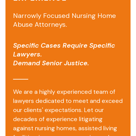
Information
Narrowly Focused Nursing Home
on
Abuse Attorneys.
Silver
Lake
Specific Cases Require Specific
Healthcare
Lawyers.
Center
Demand Senior Justice.
Located
at
We are a highly experienced team of
905
lawyers dedicated to meet and exceed
Tower
our clients' expectations. Let our
Road
decades of experience litigating
in
against nursing homes, assisted living
Bristol,