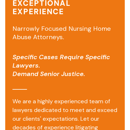
EXCEPTIONAL
EXPERIENCE
The
1823
form
Narrowly Focused Nursing Home
determines
Abuse Attorneys.
a
resident’s
Specific Cases Require Specific
appropriateness
Lawyers.
for
Demand Senior Justice.
assisted
living
by
an
We are a highly experienced team of
outside
lawyers dedicated to meet and exceed
healthcare
our clients' expectations. Let our
provider
.
decades of experience litigating
These