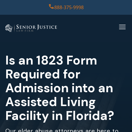
888-375-9998
HOME
PRACTICE AREAS
Is an 1823 Form
CASE RESULTS
Required for
ABOUT US
Admission into an
Assisted Living
REPORT
Facility in Florida?
CONTACT US
Our elder abuse attorneys are here to