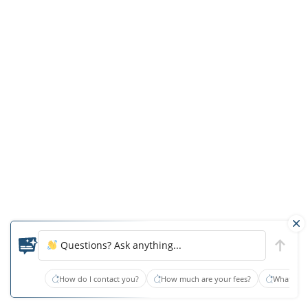
Just
because
your
loved
one
was
determined
to
be
appropriate
for
an
Questions? Ask anything...
ALF
at
How do I contact you?
How much are your fees?
What type
the