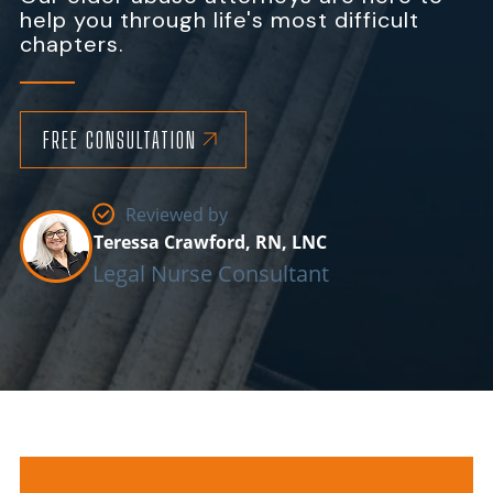
help you through life's most difficult
chapters.
FREE CONSULTATION
Reviewed by
Teressa Crawford, RN, LNC
Legal Nurse Consultant