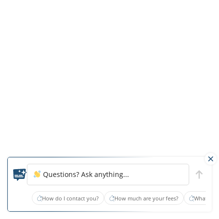
One
of
the
resident’s
family
members
stated
that
the
resident
was,
“so
wet
Questions? Ask anything...
that
the
How do I contact you?
How much are your fees?
What type
floor
beneath