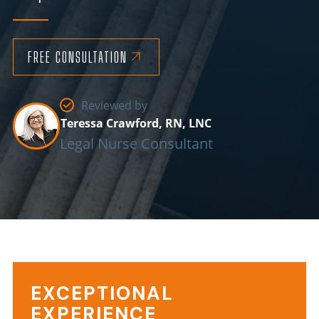
FREE CONSULTATION
Reviewed by
Teressa Crawford, RN, LNC
Legal Nurse Consultant
EXCEPTIONAL
EXPERIENCE