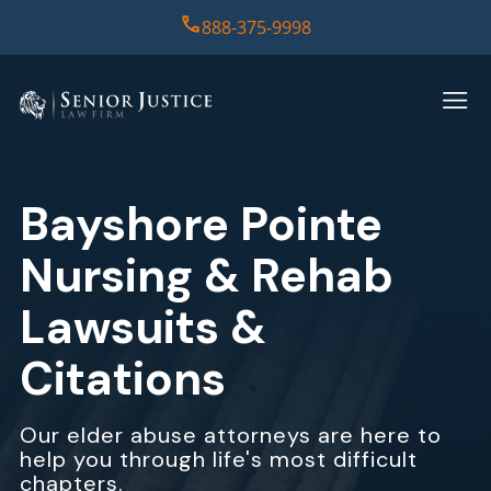
888-375-9998
HOME
PRACTICE AREAS
Bayshore Pointe
CASE RESULTS
Nursing & Rehab
ABOUT US
Lawsuits &
Citations
REPORT
CONTACT US
Our elder abuse attorneys are here to
help you through life's most difficult
chapters.