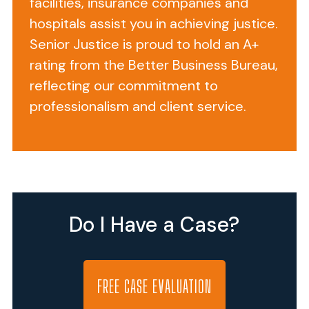
facilities, insurance companies and
hospitals assist you in achieving justice.
Bayshore
Senior Justice is proud to hold an A+
Pointe
rating from the Better Business Bureau,
Nursing
reflecting our commitment to
&
professionalism and client service.
Rehab
Center
is
a
for-
profit
Do I Have a Case?
nursing
home
located
in
FREE CASE EVALUATION
Florida.