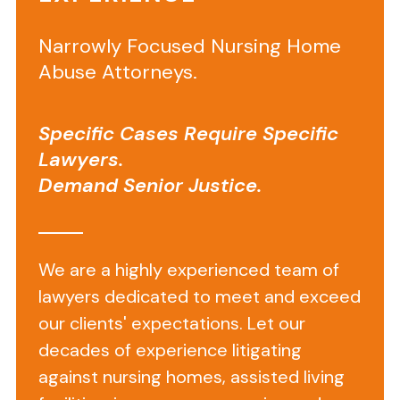
Narrowly Focused Nursing Home
Abuse Attorneys.
Specific Cases Require Specific
Background
Lawyers.
Information
Demand Senior Justice.
on
Bayshore
Pointe
We are a highly experienced team of
Nursing
lawyers dedicated to meet and exceed
our clients' expectations. Let our
&
decades of experience litigating
Rehab
against nursing homes, assisted living
Center