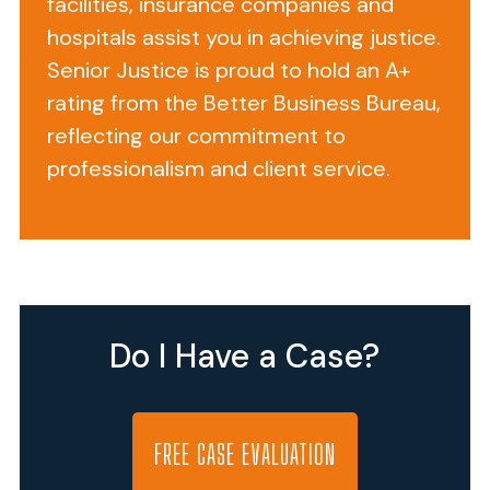
facilities, insurance companies and
Adds
hospitals assist you in achieving justice.
Insult
Senior Justice is proud to hold an A+
to
rating from the Better Business Bureau,
Injury
reflecting our commitment to
professionalism and client service.
As
people
age,
one
of
Do I Have a Case?
the
first
senses
that
FREE CASE EVALUATION
may