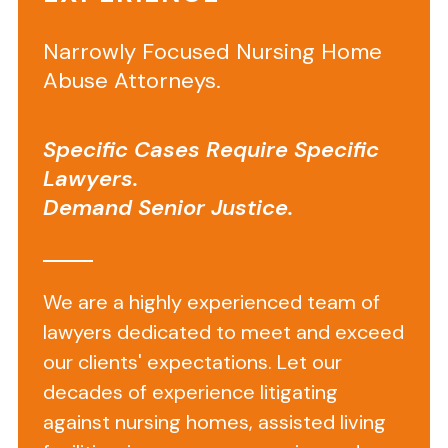
Narrowly Focused Nursing Home
Abuse Attorneys.
Specific Cases Require Specific
Lawyers.
Demand Senior Justice.
Lost
Hearing
Aids
We are a highly experienced team of
in
lawyers dedicated to meet and exceed
a
our clients' expectations. Let our
Nursing
decades of experience litigating
against nursing homes, assisted living
Home