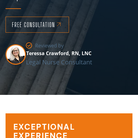
FREE CONSULTATION
Reviewed by
Teressa Crawford, RN, LNC
Legal Nurse Consultant
EXCEPTIONAL
EXPERIENCE