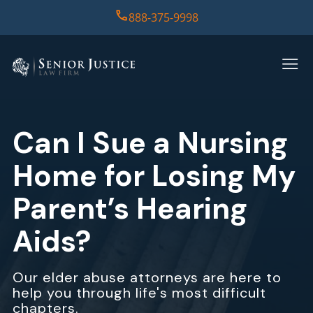
888-375-9998
HOME
PRACTICE AREAS
Can I Sue a Nursing
CASE RESULTS
Home for Losing My
ABOUT US
Parent’s Hearing
Aids?
REPORT
CONTACT US
Our elder abuse attorneys are here to
help you through life's most difficult
chapters.