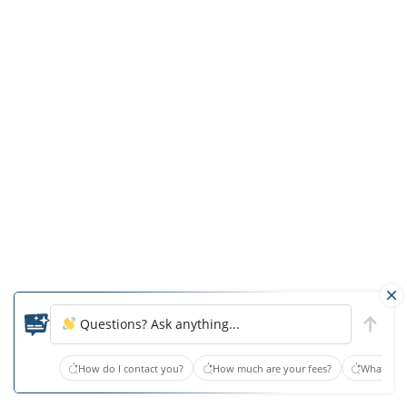
three
times
greater
risk
of
falling
than
typical
hearing.
For
every
additional
10
decibels
Questions? Ask anything...
of
hearing
How do I contact you?
How much are your fees?
What type
loss,