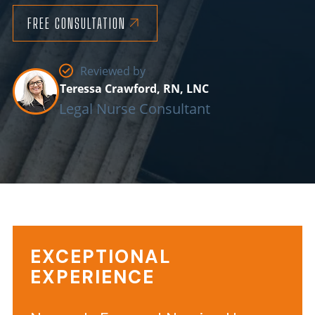
FREE CONSULTATION
Reviewed by
Teressa Crawford, RN, LNC
Legal Nurse Consultant
EXCEPTIONAL
Background
EXPERIENCE
Information