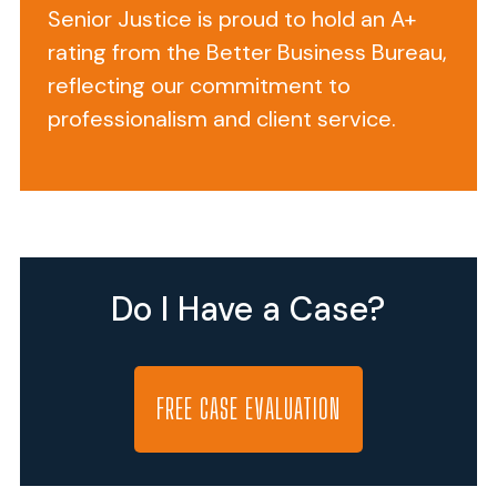
Senior Justice is proud to hold an A+
MD
rating from the Better Business Bureau,
21223
reflecting our commitment to
(phone
number
professionalism and client service.
410-
727-
3947),
Fayette
Health
and
Do I Have a Case?
Rehabilitation
Center
is
FREE CASE EVALUATION
a
for-
profit