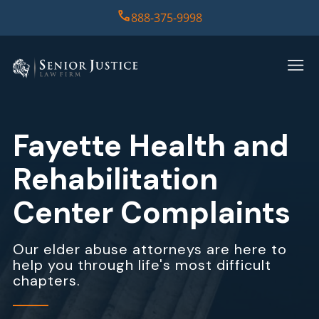
888-375-9998
HOME
PRACTICE AREAS
Fayette Health and
CASE RESULTS
Rehabilitation
ABOUT US
Center Complaints
REPORT
Our elder abuse attorneys are here to
help you through life's most difficult
CONTACT US
chapters.