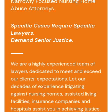
Narrowly Focused Nursing Home
on
Abuse Attorneys.
Fayette
Health
Specific Cases Require Specific
and
Lawyers.
Rehabilitation
Demand Senior Justice.
Center
We are a highly experienced team of
Located
at
lawyers dedicated to meet and exceed
1217
our clients' expectations. Let our
West
decades of experience litigating
Fayette
against nursing homes, assisted living
Street
facilities, insurance companies and
in
hospitals assist you in achieving justice.
Baltimore,