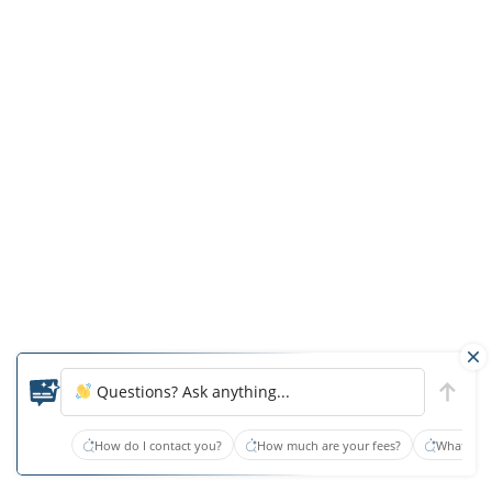
Rehabilitation
Center
In
the
facility’s
July
2020
inspection,
Fayette
again
received
health-
Questions? Ask anything...
related
citation
How do I contact you?
How much are your fees?
What type
notification,
this