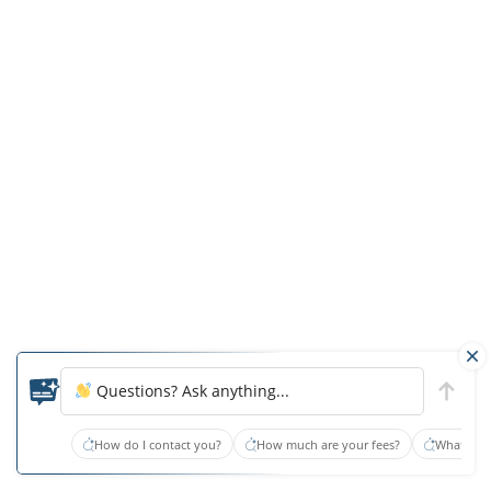
up
a
hidden
camera
inside
the
private
room.
If
they
resist,
ask
them
what
Questions? Ask anything...
the
How do I contact you?
How much are your fees?
What type
facility
has