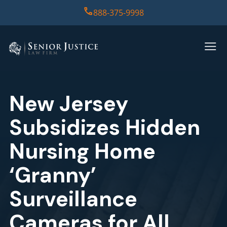
888-375-9998
HOME
PRACTICE AREAS
New Jersey
CASE RESULTS
Subsidizes Hidden
ABOUT US
Nursing Home
‘Granny’
REPORT
Surveillance
CONTACT US
Cameras for All