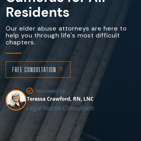
Residents
Our elder abuse attorneys are here to
help you through life's most difficult
chapters.
FREE CONSULTATION
Reviewed by
Teressa Crawford, RN, LNC
Legal Nurse Consultant