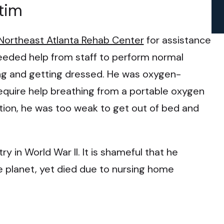
tim
Northeast Atlanta Rehab Center
for assistance
e needed help from staff to perform normal
hing and getting dressed. He was oxygen-
quire help breathing from a portable oxygen
tion, he was too weak to get out of bed and
 in World War II. It is shameful that he
he planet, yet died due to nursing home