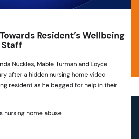
 Towards Resident’s Wellbeing
Staff
da Nuckles, Mable Turman and Loyce
ury after a hidden nursing home video
ng resident as he begged for help in their