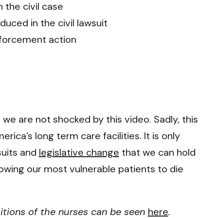
 the civil case
uced in the civil lawsuit
nforcement action
, we are not shocked by this video. Sadly, this
rica’s long term care facilities. It is only
wsuits and
legislative change
that we can hold
owing our most vulnerable patients to die
itions of the nurses can be seen
here
.