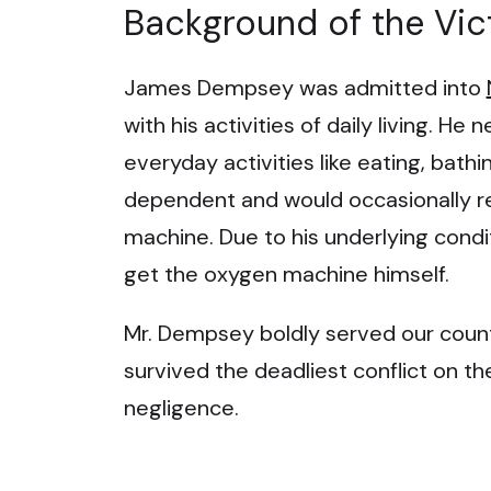
Background of the Vic
James Dempsey was admitted into
with his activities of daily living. H
everyday activities like eating, bat
dependent and would occasionally re
machine. Due to his underlying condi
get the oxygen machine himself.
Mr. Dempsey boldly served our country
survived the deadliest conflict on t
negligence.