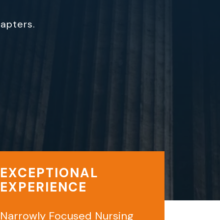
hapters.
EXCEPTIONAL
EXPERIENCE
Narrowly Focused Nursing