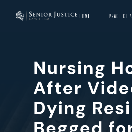
HOME
PRACTICE 
Nursing H
After Vide
Dying Res
Begged fo