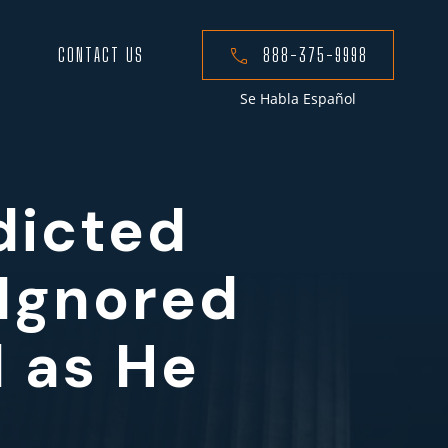
CONTACT US
888-375-9998
Se Habla Español
dicted
 Ignored
 as He