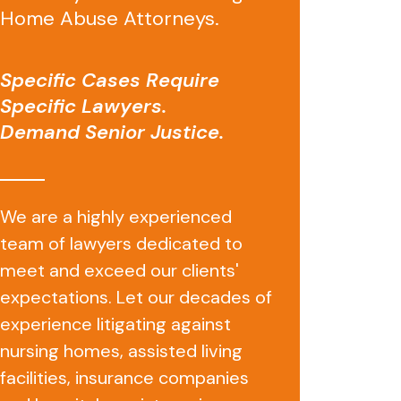
Home Abuse Attorneys.
Specific Cases Require
Specific Lawyers.
Demand Senior Justice.
We are a highly experienced
team of lawyers dedicated to
meet and exceed our clients'
expectations. Let our decades of
experience litigating against
nursing homes, assisted living
facilities, insurance companies