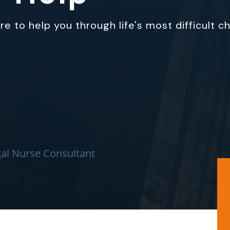
e to help you through life's most difficult c
al Nurse Consultant