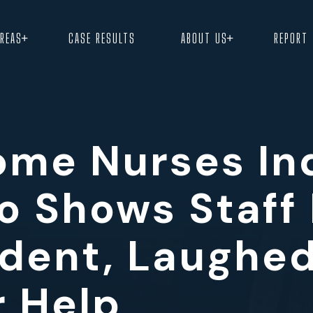
+
+
AREAS
CASE RESULTS
ABOUT US
REPORT
ome Nurses In
o Shows Staff
ident, Laughed
r Help