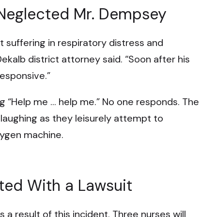
 Neglected Mr. Dempsey
 suffering in respiratory distress and
Dekalb district attorney said. “Soon after his
responsive.”
ing “Help me … help me.” No one responds. The
 laughing as they leisurely attempt to
xygen machine.
ted With a Lawsuit
 a result of this incident. Three nurses will