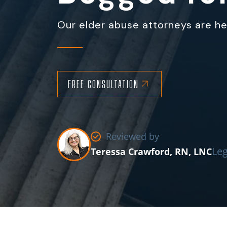
Our elder abuse attorneys are her
FREE CONSULTATION
Reviewed by
Leg
Teressa Crawford, RN, LNC