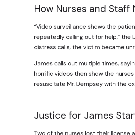
How Nurses and Staff
“Video surveillance shows the patient
repeatedly calling out for help,” the 
distress calls, the victim became un
James calls out multiple times, say
horrific videos then show the nurses
resuscitate Mr. Dempsey with the o
Justice for James Star
Two of the nurses lost their license as