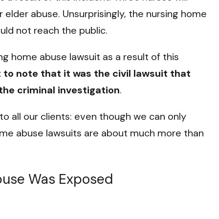
or elder abuse. Unsurprisingly, the nursing home
uld not reach the public.
g home abuse lawsuit as a result of this
 to note that it was the civil lawsuit that
he criminal investigation
.
o all our clients: even though we can only
me abuse lawsuits are about much more than
buse Was Exposed