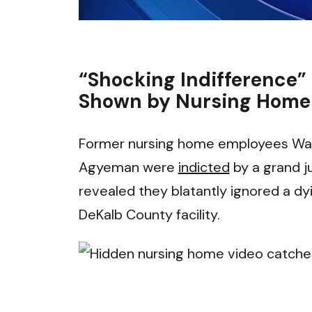
“Shocking Indifference”
Shown by Nursing Home 
Former nursing home employees Wan
Agyeman were
indicted
by a grand j
revealed they blatantly ignored a dyi
DeKalb County facility.