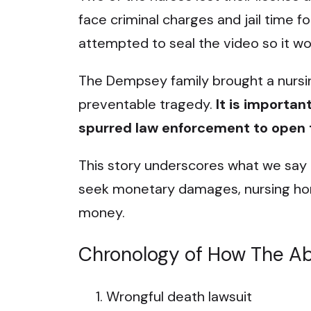
face criminal charges and jail time f
attempted to seal the video so it wo
The Dempsey family brought a nursin
preventable tragedy.
It is important
spurred law enforcement to open t
This story underscores what we say t
seek monetary damages, nursing ho
money.
Chronology of How The A
Wrongful death lawsuit