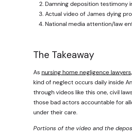
Damning deposition testimony in
Actual video of James dying prod
National media attention/law e
The Takeaway
As
nursing home negligence lawyers
kind of neglect occurs daily inside Ame
through videos like this one, civil la
those bad actors accountable for all
under their care.
Portions of the video and the depos