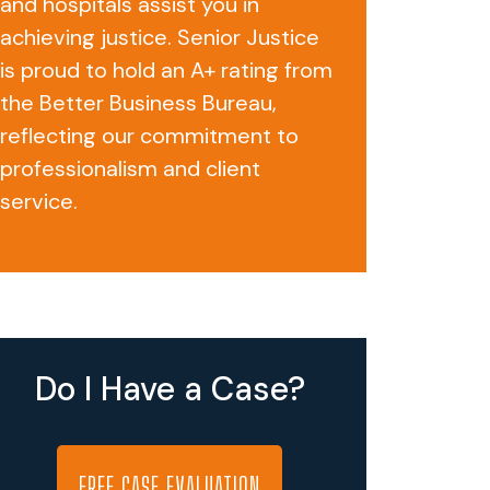
and hospitals assist you in
achieving justice. Senior Justice
is proud to hold an A+ rating from
the Better Business Bureau,
reflecting our commitment to
professionalism and client
service.
Do I Have a Case?
FREE CASE EVALUATION