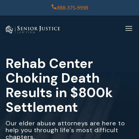
888-375-9998
HOME
PRACTICE AREAS
Rehab Center
CASE RESULTS
Choking Death
ABOUT US
Results in $800k
Settlement
REPORT
CONTACT US
Our elder abuse attorneys are here to
help you through life's most difficult
chapters.