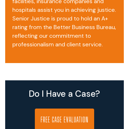
facilities, insurance companies and
Up
hospitals assist you in achieving justice.
to
Senior Justice is proud to hold an A+
the
rating from the Better Business Bureau,
Rehab
reflecting our commitment to
Choking
professionalism and client service.
Death
Edward
S
(
named
Do I Have a Case?
changed
for
privacy
reasons
)
FREE CASE EVALUATION
was