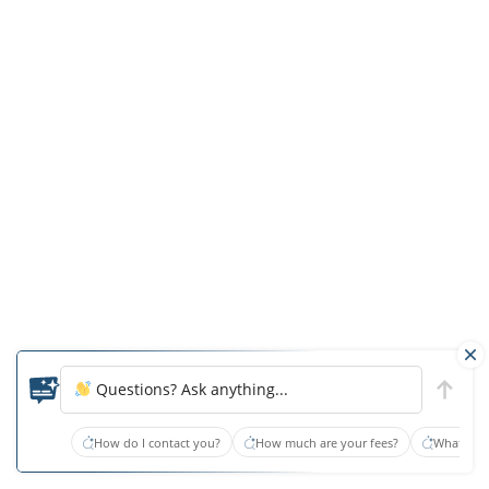
First,
Edward
S
was
provided
improper
food
given
his
compromised
state
of
Questions? Ask anything...
swallowing.
If
How do I contact you?
How much are your fees?
What type
he
had