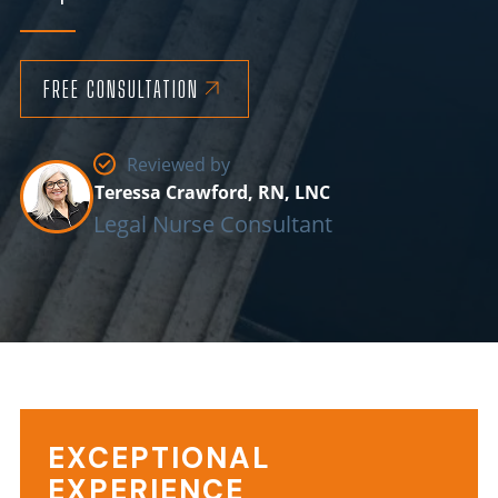
FREE CONSULTATION
Reviewed by
Teressa Crawford, RN, LNC
Legal Nurse Consultant
EXCEPTIONAL
Choking
EXPERIENCE