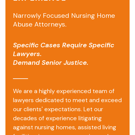
Death
Narrowly Focused Nursing Home
in
Abuse Attorneys.
a
Rehabilitation
Specific Cases Require Specific
Nursing
Lawyers.
Center
Demand Senior Justice.
Results
in
We are a highly experienced team of
$800,000
lawyers dedicated to meet and exceed
Recovery
our clients' expectations. Let our
decades of experience litigating
Facts
against nursing homes, assisted living
Leading