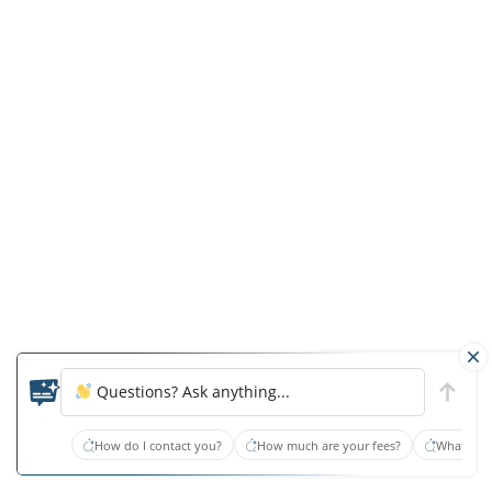
the
licensee
of
the
facility,
licensed
as
a
nursing
home
as
that
term
Questions? Ask anything...
is
defined
How do I contact you?
How much are your fees?
What type
in
Florida