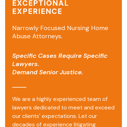
EXCEPTIONAL
EXPERIENCE
Today,
our
Boca
Narrowly Focused Nursing Home
Raton
Abuse Attorneys.
nursing
home
Specific Cases Require Specific
attorneys
Lawyers.
filed
Demand Senior Justice.
a
lawsuit
against
Manor
We are a highly experienced team of
Care
lawyers dedicated to meet and exceed
of
our clients' expectations. Let our
Boca
decades of experience litigating
Raton