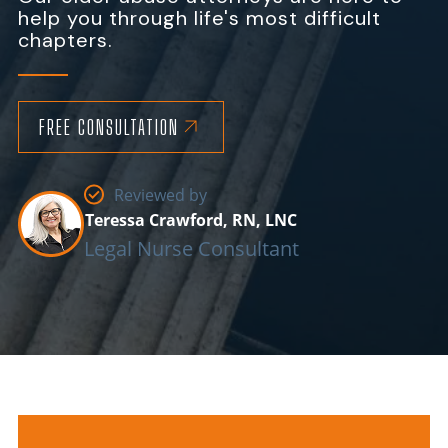
help you through life's most difficult
chapters.
FREE CONSULTATION
Reviewed by
Teressa Crawford, RN, LNC
Legal Nurse Consultant