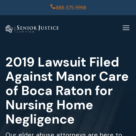
888-375-9998
HOME
PRACTICE AREAS
2019 Lawsuit Filed
CASE RESULTS
Against Manor Care
ABOUT US
of Boca Raton for
Nursing Home
REPORT
Negligence
CONTACT US
Our elder abuse attorneys are here to