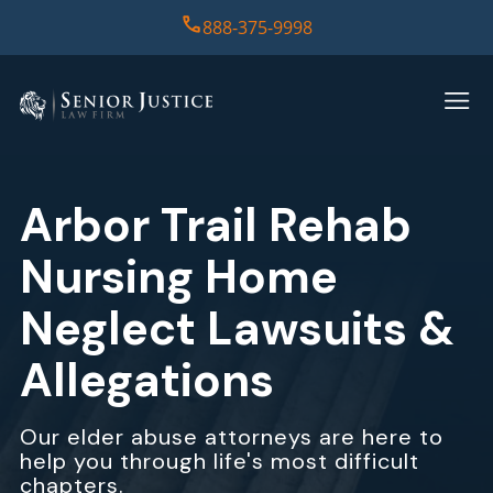
888-375-9998
HOME
PRACTICE AREAS
Arbor Trail Rehab
CASE RESULTS
Nursing Home
ABOUT US
Neglect Lawsuits &
Allegations
REPORT
CONTACT US
Our elder abuse attorneys are here to
help you through life's most difficult
chapters.