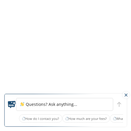
prevent
the
further
breakdown
of
his
wounds.
Heel
protectors
were
not
provided
to
Questions? Ask anything...
offload
pressure
How do I contact you?
How much are your fees?
What type
off
of