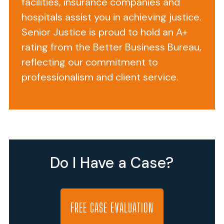
facilities, insurance companies and
Nursing
hospitals assist you in achieving justice.
Center
Senior Justice is proud to hold an A+
can
rating from the Better Business Bureau,
be
reflecting our commitment to
found
professionalism and client service.
at
611
Turner
Camp
Road
in
Do I Have a Case?
Inverness,
Florida.
This
116-
FREE CASE EVALUATION
bed,