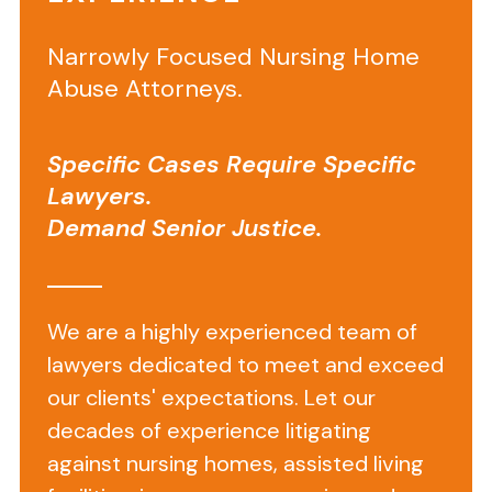
on
Narrowly Focused Nursing Home
Arbor
Abuse Attorneys.
Trail
Rehab
Specific Cases Require Specific
and
Lawyers.
Skilled
Demand Senior Justice.
Nursing
Center
We are a highly experienced team of
lawyers dedicated to meet and exceed
Arbor
our clients' expectations. Let our
Trail
decades of experience litigating
Rehab
and
against nursing homes, assisted living
Skilled