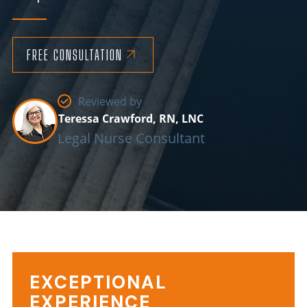
FREE CONSULTATION
Reviewed by
Teressa Crawford, RN, LNC
Legal Nurse Consultant
EXCEPTIONAL
Information
EXPERIENCE