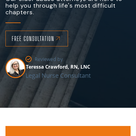
help you through life's most difficult
chapters.
FREE CONSULTATION
Reviewed by
Teressa Crawford, RN, LNC
Legal Nurse Consultant