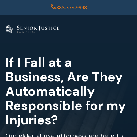
888-375-9998
HOME
PRACTICE AREAS
If I Fall at a
CASE RESULTS
Business, Are They
ABOUT US
Automatically
Responsible for my
REPORT
Injuries?
CONTACT US
Our elder abuse attorneys are here to