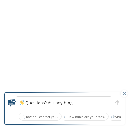
providing
expert
analysis
in
malpractice
cases.
With
a
deep
commitment
to
patient
Questions? Ask anything...
advocacy
How do I contact you?
How much are your fees?
What type
and
end-