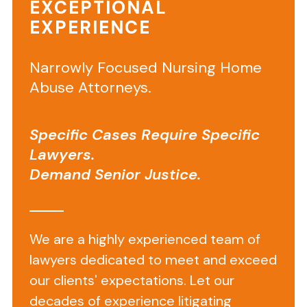
Slip
EXCEPTIONAL
EXPERIENCE
and
Falls
Narrowly Focused Nursing Home
at
Abuse Attorneys.
Commercial
Businesses:
Specific Cases Require Specific
Who
Lawyers.
Demand Senior Justice.
Pays
for
My
We are a highly experienced team of
Injuries?
lawyers dedicated to meet and exceed
our clients' expectations. Let our
Who
decades of experience litigating