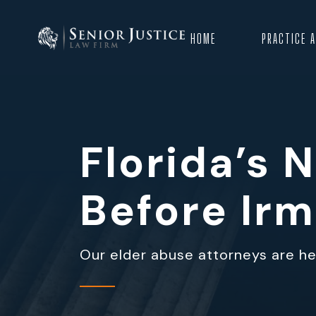
HOME
PRACTICE 
Florida’s
Before Ir
Our elder abuse attorneys are her