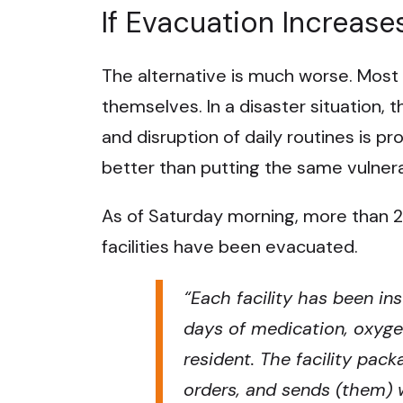
If Evacuation Increase
The alternative is much worse. Most
themselves. In a disaster situation, 
and disruption of daily routines is pr
better than putting the same vulnerab
As of Saturday morning, more than 200
facilities have been evacuated.
“
Each facility has been in
days of medication, oxyge
resident. The facility pac
orders, and sends (them) w