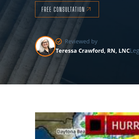
FREE CONSULTATION
Reviewed by
Leg
Teressa Crawford, RN, LNC