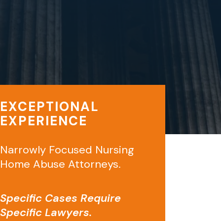
EXCEPTIONAL
EXPERIENCE
Narrowly Focused Nursing
Home Abuse Attorneys.
Specific Cases Require
Specific Lawyers.