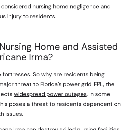
 is considered nursing home negligence and
s injury to residents.
 Nursing Home and Assisted
rricane Irma?
e fortresses. So why are residents being
jor threat to Florida’s power grid. FPL, the
xpects
widespread power outages
. In some
This poses a threat to residents dependent on
h issues.
cane Irma can destroy skilled nursing facilities