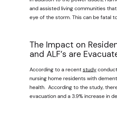
and assisted living communities that
eye of the storm. This can be fatal t
The Impact on Reside
and ALF’s are Evacuat
According to a recent
study
conducte
nursing home residents with dementi
health. According to the study, ther
evacuation and a 3.9% increase in de