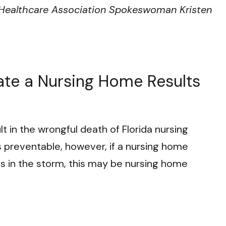
a Healthcare Association Spokeswoman Kristen
ate a Nursing Home Results
sult in the wrongful death of Florida nursing
 preventable, however, if a nursing home
ts in the storm, this may be nursing home