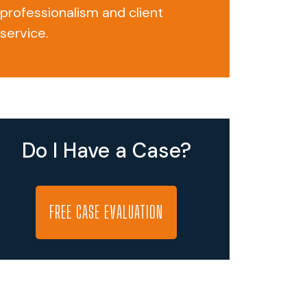
professionalism and client
service.
Do I Have a Case?
FREE CASE EVALUATION