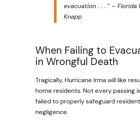
evacuation . . .
” – Florid
Knapp
When Failing to Evacu
in Wrongful Death
Tragically, Hurricane Irma will like re
home residents. Not every passing is
failed to properly safeguard residen
negligence.