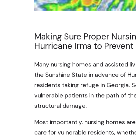
Making Sure Proper Nursi
Hurricane Irma to Prevent
Many nursing homes and assisted livi
the Sunshine State in advance of Hu
residents taking refuge in Georgia, 
vulnerable patients in the path of t
structural damage.
Most importantly, nursing homes are s
care for vulnerable residents, whether