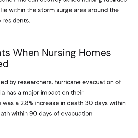
 lie within the storm surge area around the
o residents.
nts When Nursing Homes
ed
d by researchers, hurricane evacuation of
a has a major impact on their
e was a 2.8% increase in death 30 days within
ath within 90 days of evacuation.