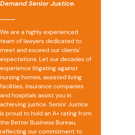
Demand Senior Justice.
We are a highly experienced
team of lawyers dedicated to
meet and exceed our clients'
expectations. Let our decades of
experience litigating against
nursing homes, assisted living
facilities, insurance companies
and hospitals assist you in
achieving justice. Senior Justice
is proud to hold an A+ rating from
the Better Business Bureau,
reflecting our commitment to