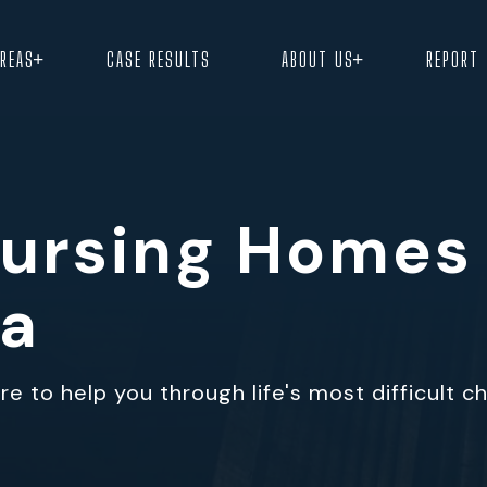
+
+
AREAS
CASE RESULTS
ABOUT US
REPORT
 Nursing Homes
ma
e to help you through life's most difficult c