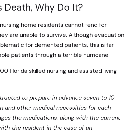
s Death, Why Do It?
 nursing home residents cannot fend for
they are unable to survive. Although evacuation
oblematic for demented patients, this is far
le patients through a terrible hurricane.
 Florida skilled nursing and assisted living
structed to prepare in advance seven to 10
n and other medical necessities for each
kages the medications, along with the current
ith the resident in the case of an