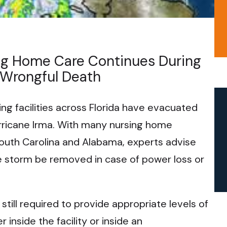
ng Home Care Continues During
 Wrongful Death
ng facilities across Florida have evacuated
rricane Irma. With many nursing home
South Carolina and Alabama, experts advise
he storm be removed in case of power loss or
till required to provide appropriate levels of
 inside the facility or inside an