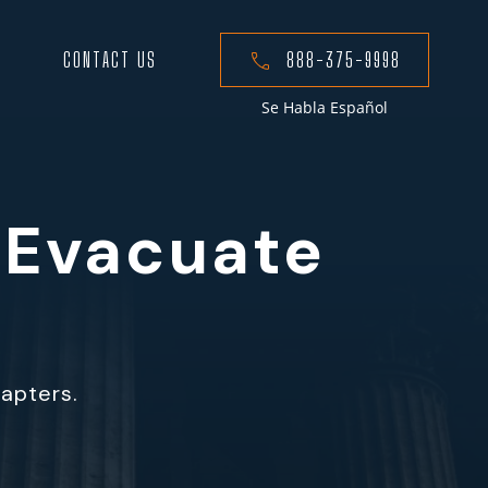
CONTACT US
888-375-9998
Se Habla Español
 Evacuate
hapters.