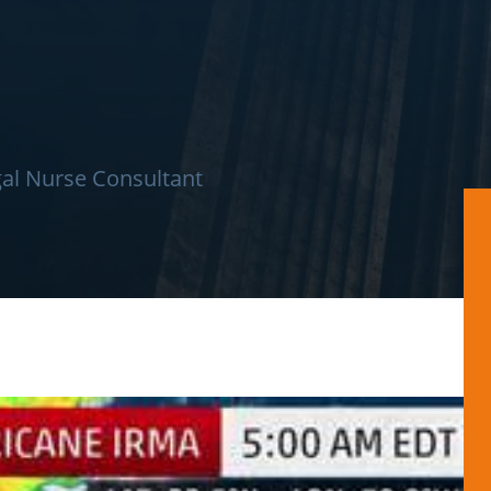
al Nurse Consultant