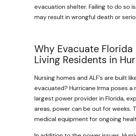
evacuation shelter. Failing to do so
may result in wrongful death or seriou
Why Evacuate Florida
Living Residents in Hu
Nursing homes and ALF’s are built lik
evacuated? Hurricane Irma poses a ma
largest power provider in Florida, e
areas, power can be out for weeks. 
medical equipment for ongoing healt
In addition to the power issues, Hurri