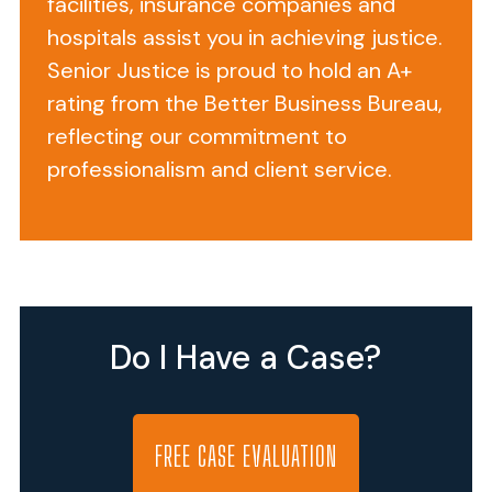
facilities, insurance companies and
Case?!
hospitals assist you in achieving justice.
Senior Justice is proud to hold an A+
You
rating from the Better Business Bureau,
are
reflecting our commitment to
a
professionalism and client service.
good
person.
You
are
telling
the
Do I Have a Case?
truth.
You
are
not
FREE CASE EVALUATION
in