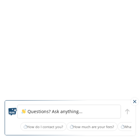
compensation
to
the
plaintiff
or
the
lawyer.
As
a
comparison,
trying
a
general
Questions? Ask anything...
personal
injury
How do I contact you?
How much are your fees?
What type
case