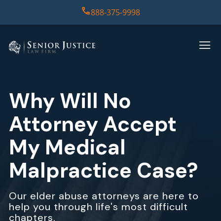
888-375-9998
HOME
PRACTICE AREAS
Why Will No
CASE RESULTS
Attorney Accept
ABOUT US
My Medical
Malpractice Case?
REPORT
CONTACT US
Our elder abuse attorneys are here to
help you through life's most difficult
chapters.