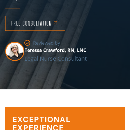
FREE CONSULTATION
Reviewed by
Teressa Crawford, RN, LNC
Legal Nurse Consultant
Reasons
EXCEPTIONAL
EXPERIENCE