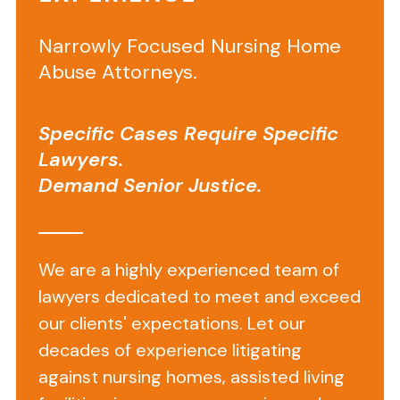
a
Lawyer
Narrowly Focused Nursing Home
Rejects
Abuse Attorneys.
a
Medical
Specific Cases Require Specific
Malpractice
Lawyers.
Demand Senior Justice.
Case
What
We are a highly experienced team of
is
lawyers dedicated to meet and exceed
Wrong
our clients' expectations. Let our
decades of experience litigating
With
against nursing homes, assisted living
My