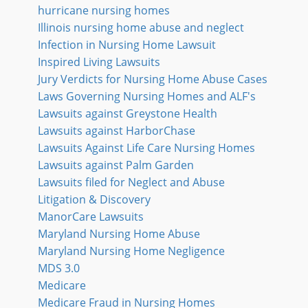
hurricane nursing homes
Illinois nursing home abuse and neglect
Infection in Nursing Home Lawsuit
Inspired Living Lawsuits
Jury Verdicts for Nursing Home Abuse Cases
Laws Governing Nursing Homes and ALF's
Lawsuits against Greystone Health
Lawsuits against HarborChase
Lawsuits Against Life Care Nursing Homes
Lawsuits against Palm Garden
Lawsuits filed for Neglect and Abuse
Litigation & Discovery
ManorCare Lawsuits
Maryland Nursing Home Abuse
Maryland Nursing Home Negligence
MDS 3.0
Medicare
Medicare Fraud in Nursing Homes