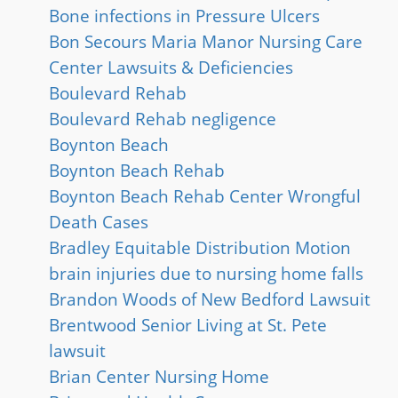
Bone infections in Pressure Ulcers
Bon Secours Maria Manor Nursing Care
Center Lawsuits & Deficiencies
Boulevard Rehab
Boulevard Rehab negligence
Boynton Beach
Boynton Beach Rehab
Boynton Beach Rehab Center Wrongful
Death Cases
Bradley Equitable Distribution Motion
brain injuries due to nursing home falls
Brandon Woods of New Bedford Lawsuit
Brentwood Senior Living at St. Pete
lawsuit
Brian Center Nursing Home