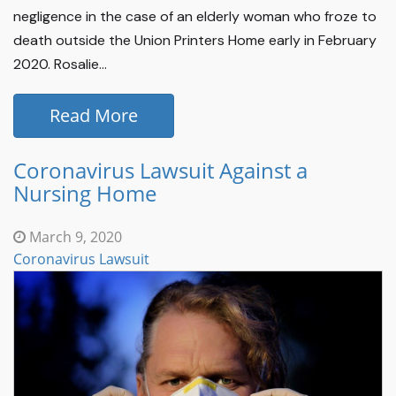
negligence in the case of an elderly woman who froze to
death outside the Union Printers Home early in February
2020. Rosalie...
Read More
Coronavirus Lawsuit Against a
Nursing Home
March 9, 2020
Coronavirus Lawsuit