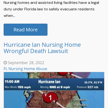
Nursing homes and assisted living facilities have a legal
duty under Florida law to safely evacuate residents
when...
Read More
Hurricane Ian Nursing Home
Wrongful Death Lawsuit
September 28, 2022
FL Nursing Home Abuse