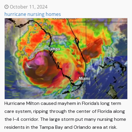
October 11, 2024
hurricane nursing homes
Hurricane Milton caused mayhem in Florida’s long term
care system, ripping through the center of Florida along
the I-4 corridor. The large storm put many nursing home
residents in the Tampa Bay and Orlando area at risk.