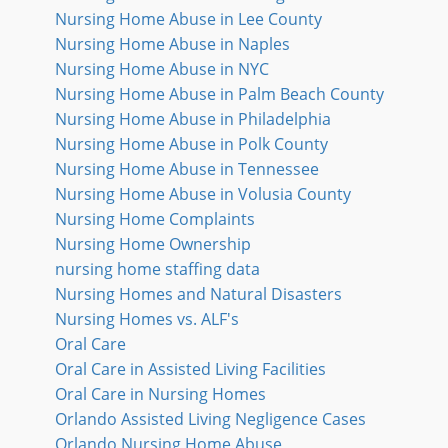
Nursing Home Abuse in Lee County
Nursing Home Abuse in Naples
Nursing Home Abuse in NYC
Nursing Home Abuse in Palm Beach County
Nursing Home Abuse in Philadelphia
Nursing Home Abuse in Polk County
Nursing Home Abuse in Tennessee
Nursing Home Abuse in Volusia County
Nursing Home Complaints
Nursing Home Ownership
nursing home staffing data
Nursing Homes and Natural Disasters
Nursing Homes vs. ALF's
Oral Care
Oral Care in Assisted Living Facilities
Oral Care in Nursing Homes
Orlando Assisted Living Negligence Cases
Orlando Nursing Home Abuse