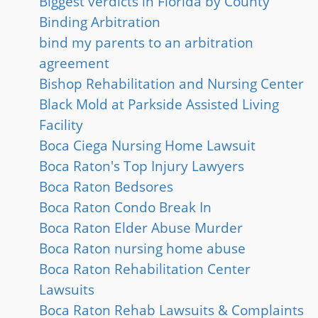
Biggest verdicts in Florida by County
Binding Arbitration
bind my parents to an arbitration
agreement
Bishop Rehabilitation and Nursing Center
Black Mold at Parkside Assisted Living
Facility
Boca Ciega Nursing Home Lawsuit
Boca Raton's Top Injury Lawyers
Boca Raton Bedsores
Boca Raton Condo Break In
Boca Raton Elder Abuse Murder
Boca Raton nursing home abuse
Boca Raton Rehabilitation Center
Lawsuits
Boca Raton Rehab Lawsuits & Complaints