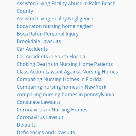
Assisted Living Facility Abuse in Palm Beach
County
Assisted Living Facility Negligence
boca raton nursing home neglect
Boca Raton Personal Injury
Brookdale Lawsuits
Car Accidents
Car Accidents in South Florida
Choking Deaths in Nursing Home Patients
Class Action Lawsuit Against Nursing Homes
Comparing Nursing Homes in Florida
Comparing nursing homes in New York
comparing nursing homes in pennsylvania
Consulate Lawsuits
Coronavirus in Nursing Homes
Coronavirus Lawsuit
Defaults
Deficiencies and Lawsuits