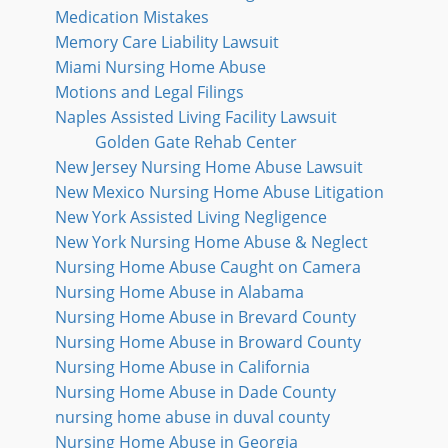
Medication Mistakes
Memory Care Liability Lawsuit
Miami Nursing Home Abuse
Motions and Legal Filings
Naples Assisted Living Facility Lawsuit
Golden Gate Rehab Center
New Jersey Nursing Home Abuse Lawsuit
New Mexico Nursing Home Abuse Litigation
New York Assisted Living Negligence
New York Nursing Home Abuse & Neglect
Nursing Home Abuse Caught on Camera
Nursing Home Abuse in Alabama
Nursing Home Abuse in Brevard County
Nursing Home Abuse in Broward County
Nursing Home Abuse in California
Nursing Home Abuse in Dade County
nursing home abuse in duval county
Nursing Home Abuse in Georgia