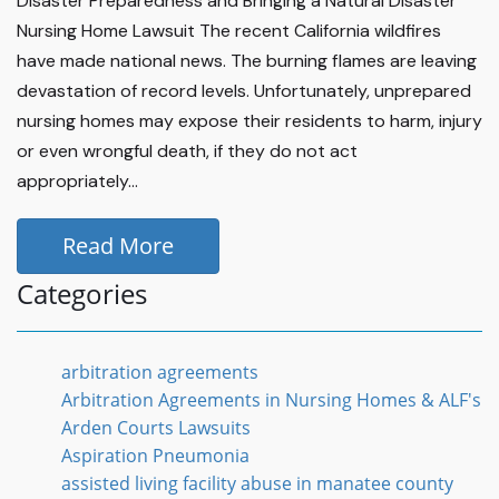
Disaster Preparedness and Bringing a Natural Disaster
Nursing Home Lawsuit The recent California wildfires
have made national news. The burning flames are leaving
devastation of record levels. Unfortunately, unprepared
nursing homes may expose their residents to harm, injury
or even wrongful death, if they do not act
appropriately...
Read More
Categories
arbitration agreements
Arbitration Agreements in Nursing Homes & ALF's
Arden Courts Lawsuits
Aspiration Pneumonia
assisted living facility abuse in manatee county