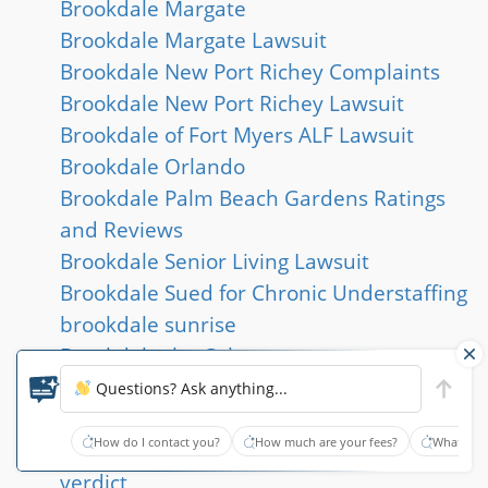
Brookdale Margate
Brookdale Margate Lawsuit
Brookdale New Port Richey Complaints
Brookdale New Port Richey Lawsuit
Brookdale of Fort Myers ALF Lawsuit
Brookdale Orlando
Brookdale Palm Beach Gardens Ratings
and Reviews
Brookdale Senior Living Lawsuit
Brookdale Sued for Chronic Understaffing
brookdale sunrise
Brookdale the Colony
brookdale willow wood
Questions? Ask anything...
Brooklyn Queens Nursing Home Lawsuit
How do I contact you?
How much are your fees?
What type
Broward County nursing home abuse jury
verdict