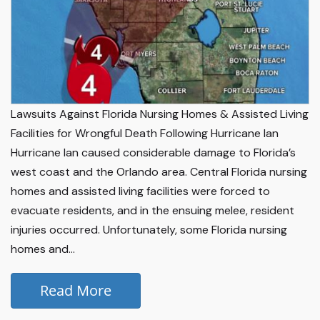
Lawsuits Against Florida Nursing Homes & Assisted Living
Facilities for Wrongful Death Following Hurricane Ian
Hurricane Ian caused considerable damage to Florida’s
west coast and the Orlando area. Central Florida nursing
homes and assisted living facilities were forced to
evacuate residents, and in the ensuing melee, resident
injuries occurred. Unfortunately, some Florida nursing
homes and...
Read More