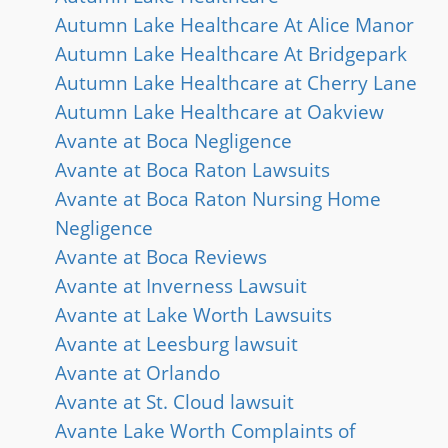
Autumn Lake Healthcare At Alice Manor
Autumn Lake Healthcare At Bridgepark
Autumn Lake Healthcare at Cherry Lane
Autumn Lake Healthcare at Oakview
Avante at Boca Negligence
Avante at Boca Raton Lawsuits
Avante at Boca Raton Nursing Home
Negligence
Avante at Boca Reviews
Avante at Inverness Lawsuit
Avante at Lake Worth Lawsuits
Avante at Leesburg lawsuit
Avante at Orlando
Avante at St. Cloud lawsuit
Avante Lake Worth Complaints of