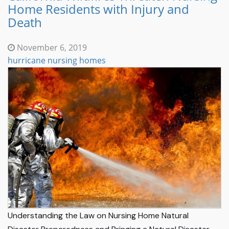
Home Residents with Injury and
Death
November 6, 2019
hurricane nursing homes
Understanding the Law on Nursing Home Natural