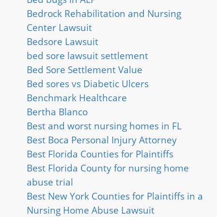
Bedrock Rehabilitation and Nursing
Center Lawsuit
Bedsore Lawsuit
bed sore lawsuit settlement
Bed Sore Settlement Value
Bed sores vs Diabetic Ulcers
Benchmark Healthcare
Bertha Blanco
Best and worst nursing homes in FL
Best Boca Personal Injury Attorney
Best Florida Counties for Plaintiffs
Best Florida County for nursing home
abuse trial
Best New York Counties for Plaintiffs in a
Nursing Home Abuse Lawsuit