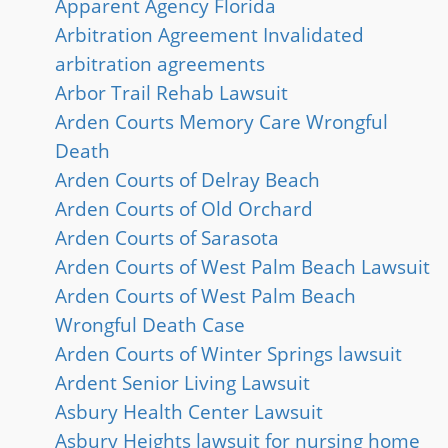
Apparent Agency Florida
Arbitration Agreement Invalidated
arbitration agreements
Arbor Trail Rehab Lawsuit
Arden Courts Memory Care Wrongful
Death
Arden Courts of Delray Beach
Arden Courts of Old Orchard
Arden Courts of Sarasota
Arden Courts of West Palm Beach Lawsuit
Arden Courts of West Palm Beach
Wrongful Death Case
Arden Courts of Winter Springs lawsuit
Ardent Senior Living Lawsuit
Asbury Health Center Lawsuit
Asbury Heights lawsuit for nursing home