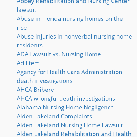
Abbey Rehabilitation and Nursing Center
lawsuit
Abuse in Florida nursing homes on the
rise
Abuse injuries in nonverbal nursing home
residents
ADA Lawsuit vs. Nursing Home
Ad litem
Agency for Health Care Administration
death investigations
AHCA Bribery
AHCA wrongful death investigations
Alabama Nursing Home Negligence
Alden Lakeland Complaints
Alden Lakeland Nursing Home Lawsuit
Alden Lakeland Rehabilitation and Health