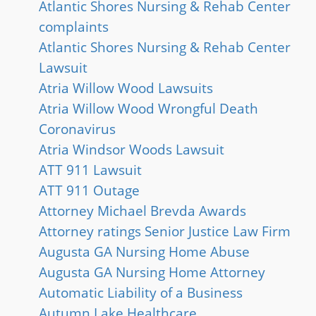
Atlantic Shores Nursing & Rehab Center
complaints
Atlantic Shores Nursing & Rehab Center
Lawsuit
Atria Willow Wood Lawsuits
Atria Willow Wood Wrongful Death
Coronavirus
Atria Windsor Woods Lawsuit
ATT 911 Lawsuit
ATT 911 Outage
Attorney Michael Brevda Awards
Attorney ratings Senior Justice Law Firm
Augusta GA Nursing Home Abuse
Augusta GA Nursing Home Attorney
Automatic Liability of a Business
Autumn Lake Healthcare