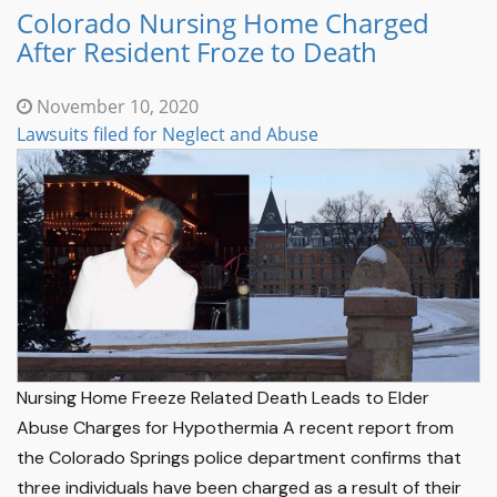
Colorado Nursing Home Charged
After Resident Froze to Death
November 10, 2020
Lawsuits filed for Neglect and Abuse
Nursing Home Freeze Related Death Leads to Elder
Abuse Charges for Hypothermia A recent report from
the Colorado Springs police department confirms that
three individuals have been charged as a result of their