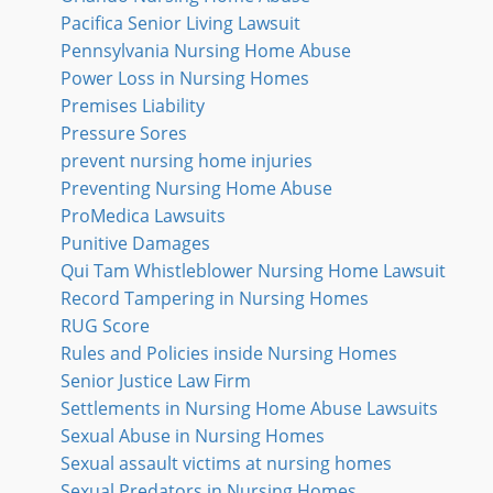
Pacifica Senior Living Lawsuit
Pennsylvania Nursing Home Abuse
Power Loss in Nursing Homes
Premises Liability
Pressure Sores
prevent nursing home injuries
Preventing Nursing Home Abuse
ProMedica Lawsuits
Punitive Damages
Qui Tam Whistleblower Nursing Home Lawsuit
Record Tampering in Nursing Homes
RUG Score
Rules and Policies inside Nursing Homes
Senior Justice Law Firm
Settlements in Nursing Home Abuse Lawsuits
Sexual Abuse in Nursing Homes
Sexual assault victims at nursing homes
Sexual Predators in Nursing Homes