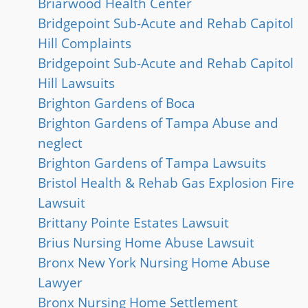
Briarwood Health Center
Bridgepoint Sub-Acute and Rehab Capitol
Hill Complaints
Bridgepoint Sub-Acute and Rehab Capitol
Hill Lawsuits
Brighton Gardens of Boca
Brighton Gardens of Tampa Abuse and
neglect
Brighton Gardens of Tampa Lawsuits
Bristol Health & Rehab Gas Explosion Fire
Lawsuit
Brittany Pointe Estates Lawsuit
Brius Nursing Home Abuse Lawsuit
Bronx New York Nursing Home Abuse
Lawyer
Bronx Nursing Home Settlement