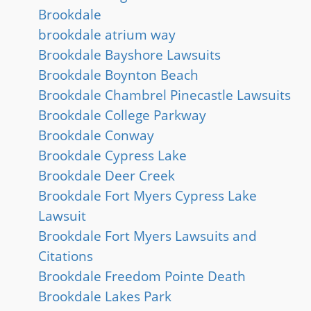
Brookdale
brookdale atrium way
Brookdale Bayshore Lawsuits
Brookdale Boynton Beach
Brookdale Chambrel Pinecastle Lawsuits
Brookdale College Parkway
Brookdale Conway
Brookdale Cypress Lake
Brookdale Deer Creek
Brookdale Fort Myers Cypress Lake
Lawsuit
Brookdale Fort Myers Lawsuits and
Citations
Brookdale Freedom Pointe Death
Brookdale Lakes Park