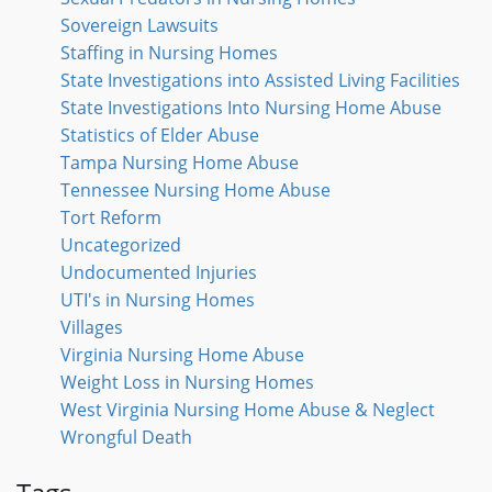
Sovereign Lawsuits
Staffing in Nursing Homes
State Investigations into Assisted Living Facilities
State Investigations Into Nursing Home Abuse
Statistics of Elder Abuse
Tampa Nursing Home Abuse
Tennessee Nursing Home Abuse
Tort Reform
Uncategorized
Undocumented Injuries
UTI's in Nursing Homes
Villages
Virginia Nursing Home Abuse
Weight Loss in Nursing Homes
West Virginia Nursing Home Abuse & Neglect
Wrongful Death