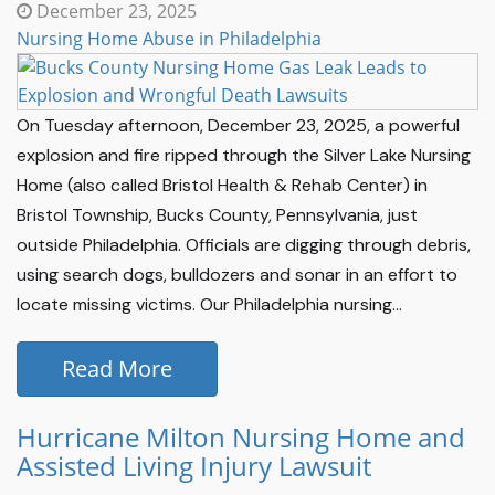
December 23, 2025
Nursing Home Abuse in Philadelphia
On Tuesday afternoon, December 23, 2025, a powerful
explosion and fire ripped through the Silver Lake Nursing
Home (also called Bristol Health & Rehab Center) in
Bristol Township, Bucks County, Pennsylvania, just
outside Philadelphia. Officials are digging through debris,
using search dogs, bulldozers and sonar in an effort to
locate missing victims. Our Philadelphia nursing...
Read More
Hurricane Milton Nursing Home and
Assisted Living Injury Lawsuit