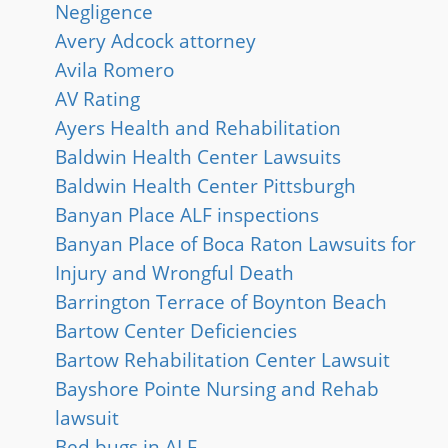
Negligence
Avery Adcock attorney
Avila Romero
AV Rating
Ayers Health and Rehabilitation
Baldwin Health Center Lawsuits
Baldwin Health Center Pittsburgh
Banyan Place ALF inspections
Banyan Place of Boca Raton Lawsuits for
Injury and Wrongful Death
Barrington Terrace of Boynton Beach
Bartow Center Deficiencies
Bartow Rehabilitation Center Lawsuit
Bayshore Pointe Nursing and Rehab
lawsuit
Bed bugs in ALF