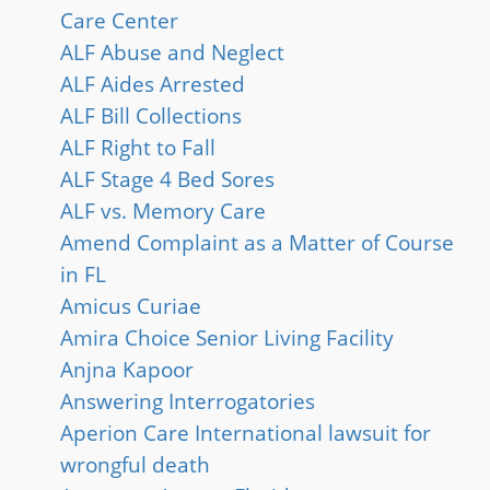
Care Center
ALF Abuse and Neglect
ALF Aides Arrested
ALF Bill Collections
ALF Right to Fall
ALF Stage 4 Bed Sores
ALF vs. Memory Care
Amend Complaint as a Matter of Course
in FL
Amicus Curiae
Amira Choice Senior Living Facility
Anjna Kapoor
Answering Interrogatories
Aperion Care International lawsuit for
wrongful death