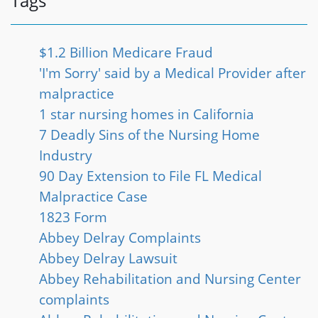
Tags
$1.2 Billion Medicare Fraud
'I'm Sorry' said by a Medical Provider after
malpractice
1 star nursing homes in California
7 Deadly Sins of the Nursing Home
Industry
90 Day Extension to File FL Medical
Malpractice Case
1823 Form
Abbey Delray Complaints
Abbey Delray Lawsuit
Abbey Rehabilitation and Nursing Center
complaints