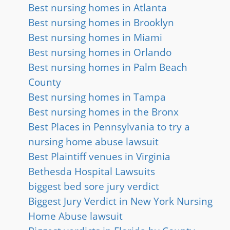
Best nursing homes in Atlanta
Best nursing homes in Brooklyn
Best nursing homes in Miami
Best nursing homes in Orlando
Best nursing homes in Palm Beach
County
Best nursing homes in Tampa
Best nursing homes in the Bronx
Best Places in Pennsylvania to try a
nursing home abuse lawsuit
Best Plaintiff venues in Virginia
Bethesda Hospital Lawsuits
biggest bed sore jury verdict
Biggest Jury Verdict in New York Nursing
Home Abuse lawsuit