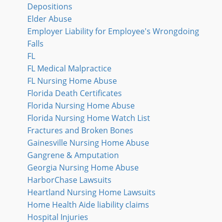
Depositions
Elder Abuse
Employer Liability for Employee's Wrongdoing
Falls
FL
FL Medical Malpractice
FL Nursing Home Abuse
Florida Death Certificates
Florida Nursing Home Abuse
Florida Nursing Home Watch List
Fractures and Broken Bones
Gainesville Nursing Home Abuse
Gangrene & Amputation
Georgia Nursing Home Abuse
HarborChase Lawsuits
Heartland Nursing Home Lawsuits
Home Health Aide liability claims
Hospital Injuries