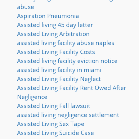
abuse
Aspiration Pneumonia
Assisted living 45 day letter
Assisted Living Arbitration
assisted living facility abuse naples
Assisted Living Facility Costs
Assisted living facility eviction notice
assisted living facility in miami
Assisted Living Facility Neglect
Assisted Living Facility Rent Owed After
Negligence
Assisted Living Fall lawsuit
assisted living negligence settlement
Assisted Living Sex Tape
Assisted Living Suicide Case