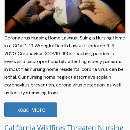
Coronavirus Nursing Home Lawsuit: Suing a Nursing Home
in a COVID-19 Wrongful Death Lawsuit Updated 8-5-
2020. Coronavirus (COVID-19) is reaching pandemic
levels and disproportionately affecting elderly patients.
In most frail nursing home residents, corona virus can be
lethal. Our nursing home neglect attorneys explain
coronavirus prevention, corona virus detection, as well
as liability stemming from...
Read More
California Wildfires Threaten Nursing