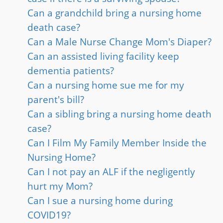
Can a grandchild bring a nursing home
death case?
Can a Male Nurse Change Mom's Diaper?
Can an assisted living facility keep
dementia patients?
Can a nursing home sue me for my
parent's bill?
Can a sibling bring a nursing home death
case?
Can I Film My Family Member Inside the
Nursing Home?
Can I not pay an ALF if the negligently
hurt my Mom?
Can I sue a nursing home during
COVID19?