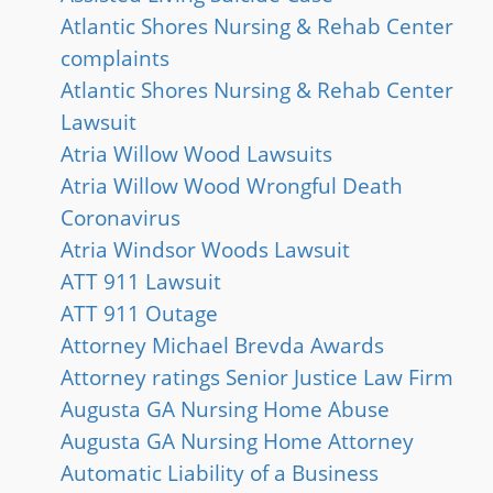
Atlantic Shores Nursing & Rehab Center
complaints
Atlantic Shores Nursing & Rehab Center
Lawsuit
Atria Willow Wood Lawsuits
Atria Willow Wood Wrongful Death
Coronavirus
Atria Windsor Woods Lawsuit
ATT 911 Lawsuit
ATT 911 Outage
Attorney Michael Brevda Awards
Attorney ratings Senior Justice Law Firm
Augusta GA Nursing Home Abuse
Augusta GA Nursing Home Attorney
Automatic Liability of a Business