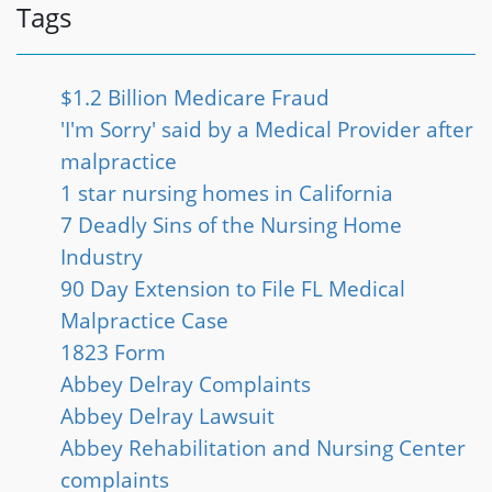
Tags
$1.2 Billion Medicare Fraud
'I'm Sorry' said by a Medical Provider after
malpractice
1 star nursing homes in California
7 Deadly Sins of the Nursing Home
Industry
90 Day Extension to File FL Medical
Malpractice Case
1823 Form
Abbey Delray Complaints
Abbey Delray Lawsuit
Abbey Rehabilitation and Nursing Center
complaints