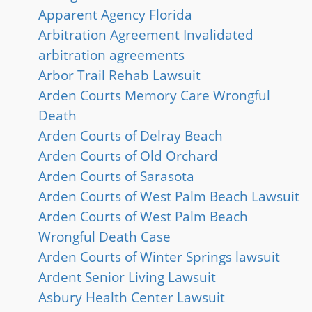
Apparent Agency Florida
Arbitration Agreement Invalidated
arbitration agreements
Arbor Trail Rehab Lawsuit
Arden Courts Memory Care Wrongful
Death
Arden Courts of Delray Beach
Arden Courts of Old Orchard
Arden Courts of Sarasota
Arden Courts of West Palm Beach Lawsuit
Arden Courts of West Palm Beach
Wrongful Death Case
Arden Courts of Winter Springs lawsuit
Ardent Senior Living Lawsuit
Asbury Health Center Lawsuit