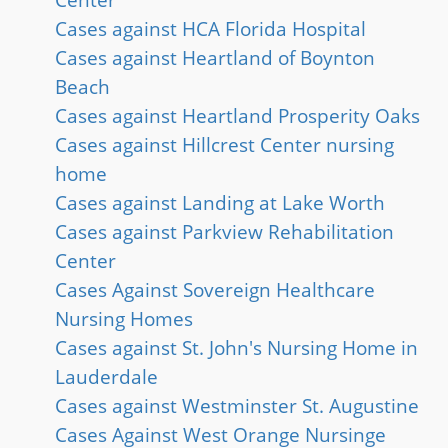
Cases against HCA Florida Hospital
Cases against Heartland of Boynton
Beach
Cases against Heartland Prosperity Oaks
Cases against Hillcrest Center nursing
home
Cases against Landing at Lake Worth
Cases against Parkview Rehabilitation
Center
Cases Against Sovereign Healthcare
Nursing Homes
Cases against St. John's Nursing Home in
Lauderdale
Cases against Westminster St. Augustine
Cases Against West Orange Nursinge