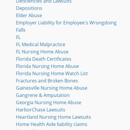
Deficiencies and Lawsuits
Depositions
Elder Abuse
Employer Liability for Employee's Wrongdoing
Falls
FL
FL Medical Malpractice
FL Nursing Home Abuse
Florida Death Certificates
Florida Nursing Home Abuse
Florida Nursing Home Watch List
Fractures and Broken Bones
Gainesville Nursing Home Abuse
Gangrene & Amputation
Georgia Nursing Home Abuse
HarborChase Lawsuits
Heartland Nursing Home Lawsuits
Home Health Aide liability claims