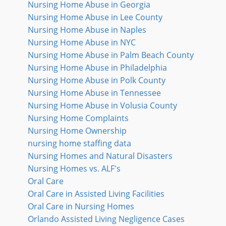
Nursing Home Abuse in Georgia
Nursing Home Abuse in Lee County
Nursing Home Abuse in Naples
Nursing Home Abuse in NYC
Nursing Home Abuse in Palm Beach County
Nursing Home Abuse in Philadelphia
Nursing Home Abuse in Polk County
Nursing Home Abuse in Tennessee
Nursing Home Abuse in Volusia County
Nursing Home Complaints
Nursing Home Ownership
nursing home staffing data
Nursing Homes and Natural Disasters
Nursing Homes vs. ALF's
Oral Care
Oral Care in Assisted Living Facilities
Oral Care in Nursing Homes
Orlando Assisted Living Negligence Cases