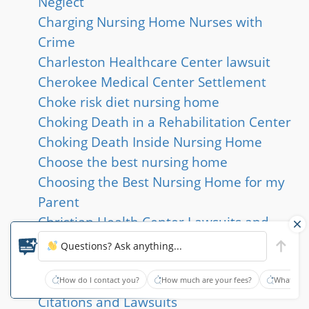
Neglect
Charging Nursing Home Nurses with
Crime
Charleston Healthcare Center lawsuit
Cherokee Medical Center Settlement
Choke risk diet nursing home
Choking Death in a Rehabilitation Center
Choking Death Inside Nursing Home
Choose the best nursing home
Choosing the Best Nursing Home for my
Parent
Christian Health Center Lawsuits and
Deficiencies
Questions? Ask anything...
Citations and Abuse at Epworth Village
Hialeah
How do I contact you?
How much are your fees?
What type
Citations and Lawsuits