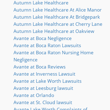
Autumn Lake Healthcare
Autumn Lake Healthcare At Alice Manor
Autumn Lake Healthcare At Bridgepark
Autumn Lake Healthcare at Cherry Lane
Autumn Lake Healthcare at Oakview
Avante at Boca Negligence
Avante at Boca Raton Lawsuits
Avante at Boca Raton Nursing Home
Negligence
Avante at Boca Reviews
Avante at Inverness Lawsuit
Avante at Lake Worth Lawsuits
Avante at Leesburg lawsuit
Avante at Orlando
Avante at St. Cloud lawsuit
Avante Lake Worth Complaints of