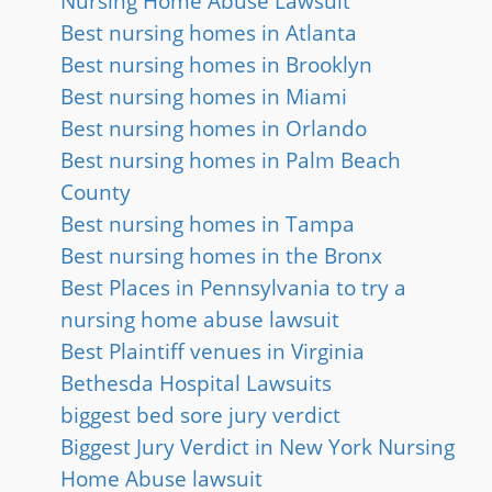
Nursing Home Abuse Lawsuit
Best nursing homes in Atlanta
Best nursing homes in Brooklyn
Best nursing homes in Miami
Best nursing homes in Orlando
Best nursing homes in Palm Beach
County
Best nursing homes in Tampa
Best nursing homes in the Bronx
Best Places in Pennsylvania to try a
nursing home abuse lawsuit
Best Plaintiff venues in Virginia
Bethesda Hospital Lawsuits
biggest bed sore jury verdict
Biggest Jury Verdict in New York Nursing
Home Abuse lawsuit