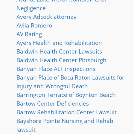
Negligence
Avery Adcock attorney
Avila Romero
AV Rating
Ayers Health and Rehabilitation
Baldwin Health Center Lawsuits
Baldwin Health Center Pittsburgh
Banyan Place ALF inspections
Banyan Place of Boca Raton Lawsuits for
Injury and Wrongful Death
Barrington Terrace of Boynton Beach
Bartow Center Deficiencies
Bartow Rehabilitation Center Lawsuit
Bayshore Pointe Nursing and Rehab
lawsuit