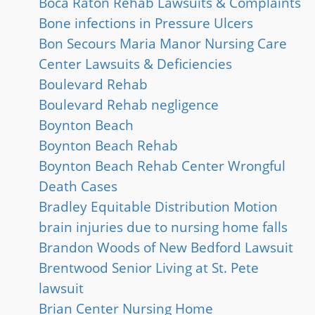
Boca Raton Rehab Lawsuits & Complaints
Bone infections in Pressure Ulcers
Bon Secours Maria Manor Nursing Care
Center Lawsuits & Deficiencies
Boulevard Rehab
Boulevard Rehab negligence
Boynton Beach
Boynton Beach Rehab
Boynton Beach Rehab Center Wrongful
Death Cases
Bradley Equitable Distribution Motion
brain injuries due to nursing home falls
Brandon Woods of New Bedford Lawsuit
Brentwood Senior Living at St. Pete
lawsuit
Brian Center Nursing Home