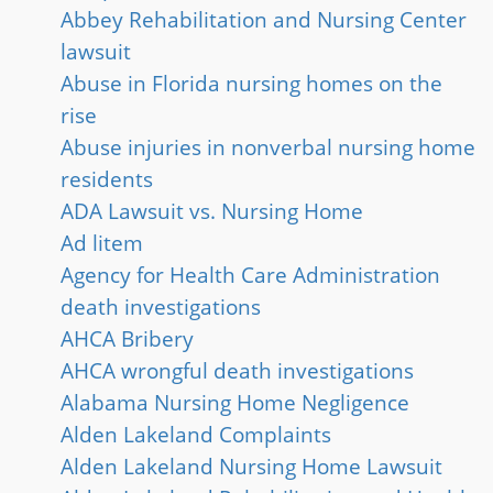
Abbey Rehabilitation and Nursing Center
lawsuit
Abuse in Florida nursing homes on the
rise
Abuse injuries in nonverbal nursing home
residents
ADA Lawsuit vs. Nursing Home
Ad litem
Agency for Health Care Administration
death investigations
AHCA Bribery
AHCA wrongful death investigations
Alabama Nursing Home Negligence
Alden Lakeland Complaints
Alden Lakeland Nursing Home Lawsuit