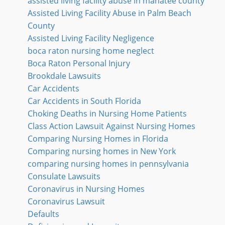
assisted living facility abuse in manatee county
Assisted Living Facility Abuse in Palm Beach
County
Assisted Living Facility Negligence
boca raton nursing home neglect
Boca Raton Personal Injury
Brookdale Lawsuits
Car Accidents
Car Accidents in South Florida
Choking Deaths in Nursing Home Patients
Class Action Lawsuit Against Nursing Homes
Comparing Nursing Homes in Florida
Comparing nursing homes in New York
comparing nursing homes in pennsylvania
Consulate Lawsuits
Coronavirus in Nursing Homes
Coronavirus Lawsuit
Defaults