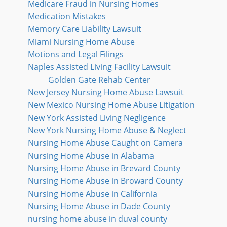
Medicare Fraud in Nursing Homes
Medication Mistakes
Memory Care Liability Lawsuit
Miami Nursing Home Abuse
Motions and Legal Filings
Naples Assisted Living Facility Lawsuit
Golden Gate Rehab Center
New Jersey Nursing Home Abuse Lawsuit
New Mexico Nursing Home Abuse Litigation
New York Assisted Living Negligence
New York Nursing Home Abuse & Neglect
Nursing Home Abuse Caught on Camera
Nursing Home Abuse in Alabama
Nursing Home Abuse in Brevard County
Nursing Home Abuse in Broward County
Nursing Home Abuse in California
Nursing Home Abuse in Dade County
nursing home abuse in duval county