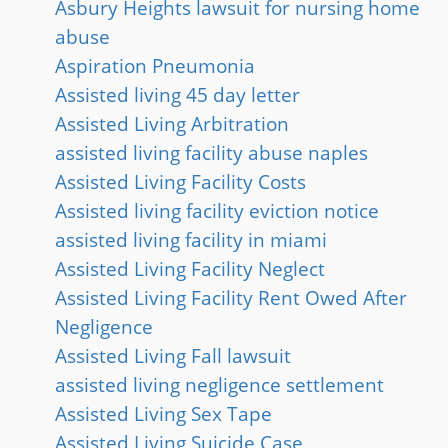
Asbury Heights lawsuit for nursing home
abuse
Aspiration Pneumonia
Assisted living 45 day letter
Assisted Living Arbitration
assisted living facility abuse naples
Assisted Living Facility Costs
Assisted living facility eviction notice
assisted living facility in miami
Assisted Living Facility Neglect
Assisted Living Facility Rent Owed After
Negligence
Assisted Living Fall lawsuit
assisted living negligence settlement
Assisted Living Sex Tape
Assisted Living Suicide Case