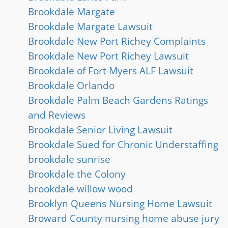
Brookdale Margate
Brookdale Margate Lawsuit
Brookdale New Port Richey Complaints
Brookdale New Port Richey Lawsuit
Brookdale of Fort Myers ALF Lawsuit
Brookdale Orlando
Brookdale Palm Beach Gardens Ratings
and Reviews
Brookdale Senior Living Lawsuit
Brookdale Sued for Chronic Understaffing
brookdale sunrise
Brookdale the Colony
brookdale willow wood
Brooklyn Queens Nursing Home Lawsuit
Broward County nursing home abuse jury