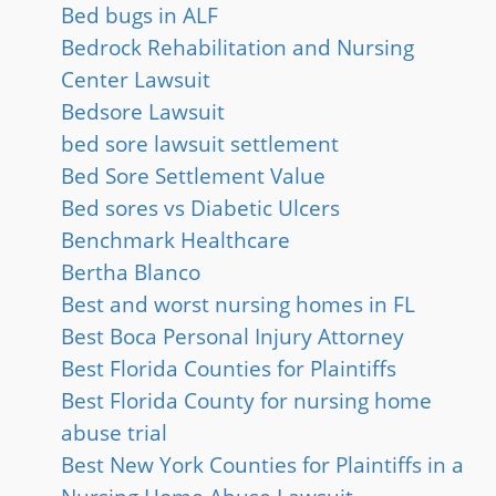
Bed bugs in ALF
Bedrock Rehabilitation and Nursing
Center Lawsuit
Bedsore Lawsuit
bed sore lawsuit settlement
Bed Sore Settlement Value
Bed sores vs Diabetic Ulcers
Benchmark Healthcare
Bertha Blanco
Best and worst nursing homes in FL
Best Boca Personal Injury Attorney
Best Florida Counties for Plaintiffs
Best Florida County for nursing home
abuse trial
Best New York Counties for Plaintiffs in a