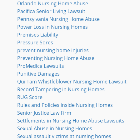
Orlando Nursing Home Abuse
Pacifica Senior Living Lawsuit
Pennsylvania Nursing Home Abuse
Power Loss in Nursing Homes
Premises Liability
Pressure Sores
prevent nursing home injuries
Preventing Nursing Home Abuse
ProMedica Lawsuits
Punitive Damages
Qui Tam Whistleblower Nursing Home Lawsuit
Record Tampering in Nursing Homes
RUG Score
Rules and Policies inside Nursing Homes
Senior Justice Law Firm
Settlements in Nursing Home Abuse Lawsuits
Sexual Abuse in Nursing Homes
Sexual assault victims at nursing homes