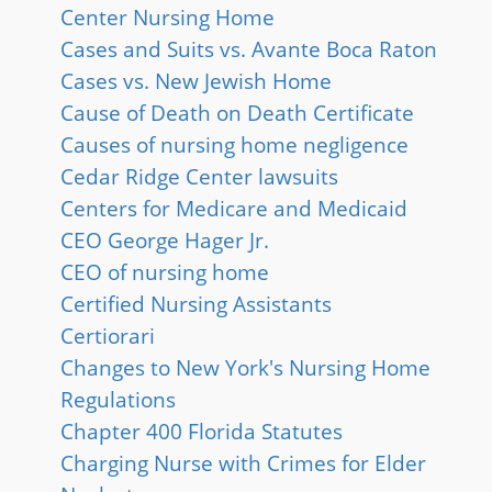
Center Nursing Home
Cases and Suits vs. Avante Boca Raton
Cases vs. New Jewish Home
Cause of Death on Death Certificate
Causes of nursing home negligence
Cedar Ridge Center lawsuits
Centers for Medicare and Medicaid
CEO George Hager Jr.
CEO of nursing home
Certified Nursing Assistants
Certiorari
Changes to New York's Nursing Home
Regulations
Chapter 400 Florida Statutes
Charging Nurse with Crimes for Elder