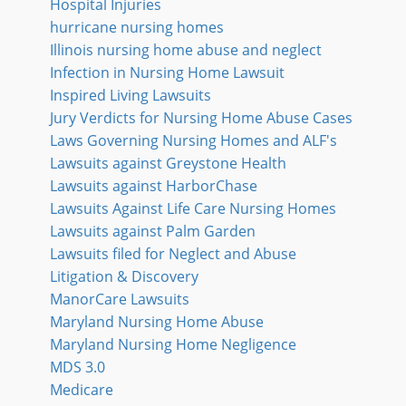
Hospital Injuries
hurricane nursing homes
Illinois nursing home abuse and neglect
Infection in Nursing Home Lawsuit
Inspired Living Lawsuits
Jury Verdicts for Nursing Home Abuse Cases
Laws Governing Nursing Homes and ALF's
Lawsuits against Greystone Health
Lawsuits against HarborChase
Lawsuits Against Life Care Nursing Homes
Lawsuits against Palm Garden
Lawsuits filed for Neglect and Abuse
Litigation & Discovery
ManorCare Lawsuits
Maryland Nursing Home Abuse
Maryland Nursing Home Negligence
MDS 3.0
Medicare