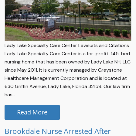
Lady Lake Specialty Care Center Lawsuits and Citations
Lady Lake Specialty Care Center is a for-profit, 145-bed
nursing home that has been owned by Lady Lake NH, LLC
since May 2011. It is currently managed by Greystone
Healthcare Management Corporation and is located at
630 Griffin Avenue, Lady Lake, Florida 32159. Our law firm
has...
Read More
Brookdale Nurse Arrested After