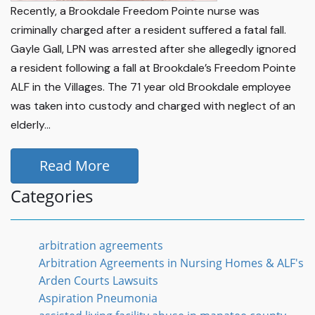
Recently, a Brookdale Freedom Pointe nurse was
criminally charged after a resident suffered a fatal fall.
Gayle Gall, LPN was arrested after she allegedly ignored
a resident following a fall at Brookdale’s Freedom Pointe
ALF in the Villages. The 71 year old Brookdale employee
was taken into custody and charged with neglect of an
elderly...
Read More
Categories
arbitration agreements
Arbitration Agreements in Nursing Homes & ALF's
Arden Courts Lawsuits
Aspiration Pneumonia