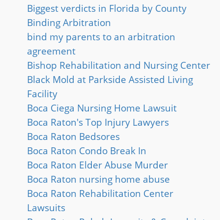
Biggest verdicts in Florida by County
Binding Arbitration
bind my parents to an arbitration
agreement
Bishop Rehabilitation and Nursing Center
Black Mold at Parkside Assisted Living
Facility
Boca Ciega Nursing Home Lawsuit
Boca Raton's Top Injury Lawyers
Boca Raton Bedsores
Boca Raton Condo Break In
Boca Raton Elder Abuse Murder
Boca Raton nursing home abuse
Boca Raton Rehabilitation Center
Lawsuits