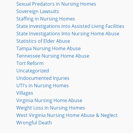
Sexual Predators in Nursing Homes
Sovereign Lawsuits
Staffing in Nursing Homes
State Investigations into Assisted Living Facilities
State Investigations Into Nursing Home Abuse
Statistics of Elder Abuse
Tampa Nursing Home Abuse
Tennessee Nursing Home Abuse
Tort Reform
Uncategorized
Undocumented Injuries
UTI's in Nursing Homes
Villages
Virginia Nursing Home Abuse
Weight Loss in Nursing Homes
West Virginia Nursing Home Abuse & Neglect
Wrongful Death