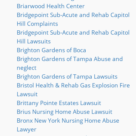
Briarwood Health Center
Bridgepoint Sub-Acute and Rehab Capitol
Hill Complaints
Bridgepoint Sub-Acute and Rehab Capitol
Hill Lawsuits
Brighton Gardens of Boca
Brighton Gardens of Tampa Abuse and
neglect
Brighton Gardens of Tampa Lawsuits
Bristol Health & Rehab Gas Explosion Fire
Lawsuit
Brittany Pointe Estates Lawsuit
Brius Nursing Home Abuse Lawsuit
Bronx New York Nursing Home Abuse
Lawyer