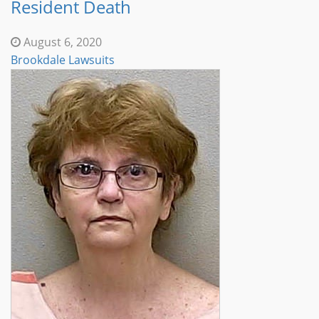
Resident Death
August 6, 2020
Brookdale Lawsuits