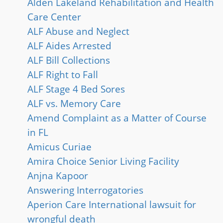
Alden Lakeland Rehabilitation and Health
Care Center
ALF Abuse and Neglect
ALF Aides Arrested
ALF Bill Collections
ALF Right to Fall
ALF Stage 4 Bed Sores
ALF vs. Memory Care
Amend Complaint as a Matter of Course
in FL
Amicus Curiae
Amira Choice Senior Living Facility
Anjna Kapoor
Answering Interrogatories
Aperion Care International lawsuit for
wrongful death