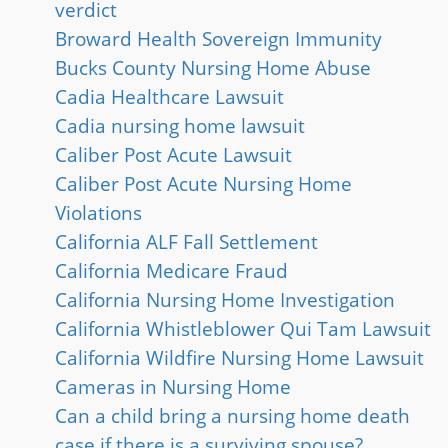
verdict
Broward Health Sovereign Immunity
Bucks County Nursing Home Abuse
Cadia Healthcare Lawsuit
Cadia nursing home lawsuit
Caliber Post Acute Lawsuit
Caliber Post Acute Nursing Home
Violations
California ALF Fall Settlement
California Medicare Fraud
California Nursing Home Investigation
California Whistleblower Qui Tam Lawsuit
California Wildfire Nursing Home Lawsuit
Cameras in Nursing Home
Can a child bring a nursing home death
case if there is a surviving spouse?