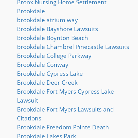
Bronx Nursing Home Settlement
Brookdale
brookdale atrium way
Brookdale Bayshore Lawsuits
Brookdale Boynton Beach
Brookdale Chambrel Pinecastle Lawsuits
Brookdale College Parkway
Brookdale Conway
Brookdale Cypress Lake
Brookdale Deer Creek
Brookdale Fort Myers Cypress Lake
Lawsuit
Brookdale Fort Myers Lawsuits and
Citations
Brookdale Freedom Pointe Death
Brookdale Lakes Park