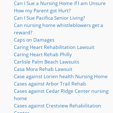
Can I Sue a Nursing Home if I am Unsure
How my Parent got Hurt?
Can I Sue Pacifica Senior Living?
Can nursing home whistleblowers get a
reward?
Caps on Damages
Caring Heart Rehabilitation Lawsuit
Caring Heart Rehab Philly
Carlisle Palm Beach Lawsuits
Casa Mora Rehab Lawsuit
Case against Lorien health Nursing Home
Cases against Arbor Trail Rehab
Cases against Cedar Ridge Center nursing
home
Cases against Crestview Rehabilitation
Center